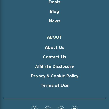
Deals
Blog
News
ABOUT
About Us
Contact Us
Affiliate Disclosure
Privacy & Cookie Policy
Terms of Use