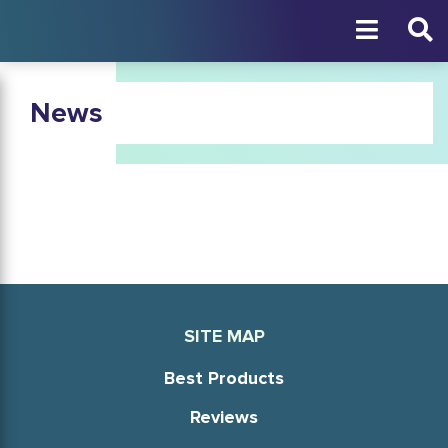
News
SITE MAP
Best Products
Reviews