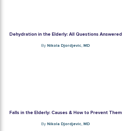
Dehydration in the Elderly: All Questions Answered
By
Nikola Djordjevic, MD
Falls in the Elderly: Causes & How to Prevent Them
By
Nikola Djordjevic, MD