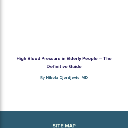
High Blood Pressure in Elderly People – The
Definitive Guide
By
Nikola Djordjevic, MD
SITE MAP