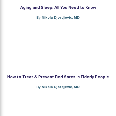
Aging and Sleep: All You Need to Know
By
Nikola Djordjevic, MD
How to Treat & Prevent Bed Sores in Elderly People
By
Nikola Djordjevic, MD