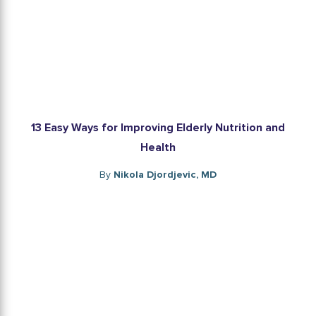
13 Easy Ways for Improving Elderly Nutrition and
Health
By
Nikola Djordjevic, MD