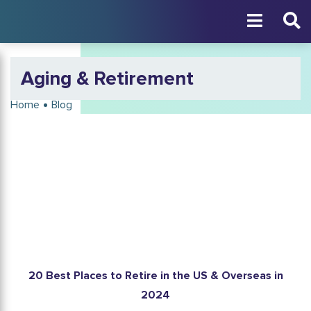
Aging & Retirement
Home
Blog
20 Best Places to Retire in the US & Overseas in
2024