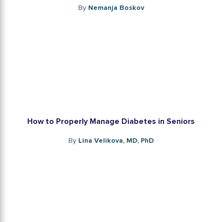
By
Nemanja Boskov
How to Properly Manage Diabetes in Seniors
By
Lina Velikova, MD, PhD