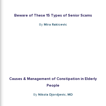
Beware of These 15 Types of Senior Scams
By
Mira Rakicevic
Causes & Management of Constipation in Elderly
People
By
Nikola Djordjevic, MD