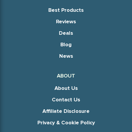
Best Products
Reviews
Deals
Blog
News
ABOUT
About Us
Contact Us
Affiliate Disclosure
Privacy & Cookie Policy