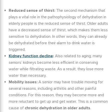
Reduced sense of thirst:
The second mechanism that
plays a vital role in the
pathophysiology of dehydration in
elderly
people is the reduced sense of thirst. Older adults
have a decreased sense of thirst, which makes them less
sensitive to dehydration. In other words, they can already
be dehydrated before their alarm to drink water is
triggered.
Kidney function decline
:
Also related to aging, many
seniors’ kidneys become less efficient in conserving
water while filtrating waste. As a result, they lose more
water than necessary.
Mobility issues:
A senior may have trouble moving for
several reasons, including arthritis and other painful
conditions. For this reason, they may become more and
more reluctant to get up and get water. This is a common
cause of
chronic
dehydration in older adults
.