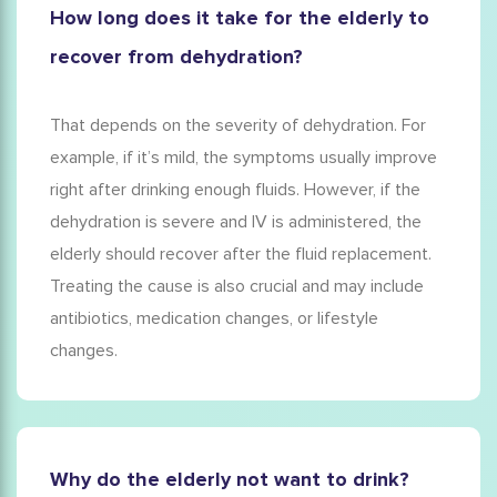
How long does it take for the elderly to
recover from dehydration?
That depends on the severity of dehydration. For
example, if it’s mild, the symptoms usually improve
right after drinking enough fluids. However, if the
dehydration is severe and IV is administered, the
elderly should recover after the fluid replacement.
Treating the cause is also crucial and may include
antibiotics, medication changes, or lifestyle
changes.
Why do the elderly not want to drink?