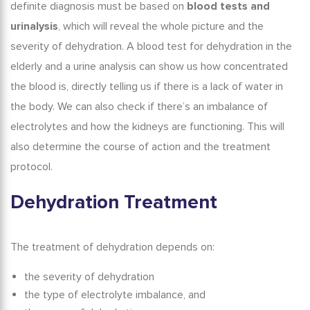
definite diagnosis must be based on
blood tests and
urinalysis
, which will reveal the whole picture and the
severity of dehydration. A
blood test for dehydration in the
elderly
and a urine analysis can show us how concentrated
the blood is, directly telling us if there is a lack of water in
the body. We can also check if there’s an imbalance of
electrolytes and how the kidneys are functioning. This will
also determine the course of action and the treatment
protocol.
Dehydration Treatment
The treatment of dehydration depends on:
the severity of dehydration
the type of electrolyte imbalance, and