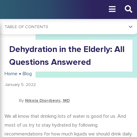
TABLE OF CONTENTS
What Is Dehydration?
Dehydration in the Elderly: All
What Causes Dehydration in the Elderly?
Risk Factors for Dehydration in Seniors
Questions Answered
Why Is Dehydration More Common in the Elderly?
Home
Blog
What Are the Symptoms of Dehydration in the Elderly?
January 5, 2022
Dehydration in the Elderly and COVID-19
Elderly and Dehydration: Complications
By
Nikola Djordjevic, MD
How Is Elderly Dehydration Diagnosed?
We all know that drinking lots of water is good for us. And
Dehydration Treatment
most of us try to stay hydrated by following
Preventing Dehydration in the Elderly
recommendations for how much liquids we should drink daily.
Conclusion