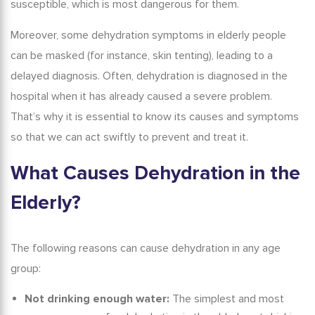
susceptible, which is most dangerous for them.
Moreover, some
dehydration symptoms in elderly
people
can be masked (for instance, skin tenting), leading to a
delayed diagnosis.
Often, dehydration is diagnosed in the
hospital when it has already caused a severe problem.
That’s why it is essential to know its causes and symptoms
so that we can act swiftly to prevent and treat it.
What Causes Dehydration in the
Elderly
?
The following reasons can cause dehydration in any age
group:
Not drinking enough water:
The simplest and most