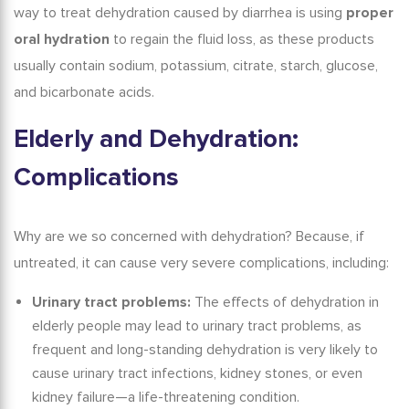
way to treat dehydration caused by diarrhea is using
proper
oral hydration
to regain the fluid loss, as these products
usually contain sodium, potassium, citrate, starch, glucose,
and bicarbonate acids.
Elderly and Dehydration
:
Complications
Why are we so concerned with dehydration? Because, if
untreated, it can cause very severe complications, including:
Urinary tract problems:
The
effects of dehydration in
elderly
people may lead to urinary tract problems, as
frequent and long-standing dehydration is very likely to
cause urinary tract infections, kidney stones, or even
kidney failure—a life-threatening condition.