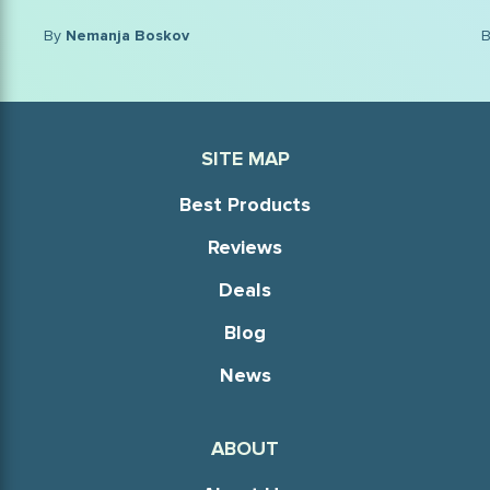
By
Nikola Djordjevic, MD
SITE MAP
Best Products
Reviews
Deals
Blog
News
ABOUT