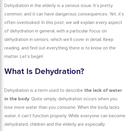
Dehydration in the elderly
is a serious issue. It’s pretty
common, and it can have dangerous consequences. Yet, it’s
often overlooked.
In this post, we will explain every aspect
of dehydration in general, with a particular focus on
dehydration in seniors
,
which we’ll cover in detail. Keep
reading, and find out everything there is to know on the
matter. Let’s begin!
What Is Dehydration?
Dehydration is a term used to describe
the lack of water
in the body
. Quite simply, dehydration occurs when you
lose more water than you consume. When the body lacks
water, it can’t function properly. While everyone can become
dehydrated, children and the elderly are especially