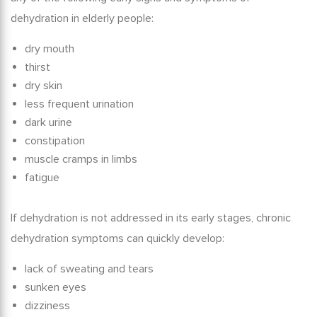
dehydration in elderly
people:
dry mouth
thirst
dry skin
less frequent urination
dark urine
constipation
muscle cramps in limbs
fatigue
If dehydration is not addressed in its early stages,
chronic
dehydration symptoms
can quickly develop:
lack of sweating and tears
sunken eyes
dizziness