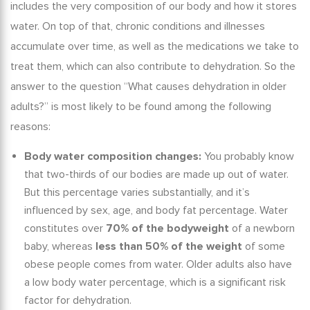
includes the very composition of our body and how it stores
water. On top of that, chronic conditions and illnesses
accumulate over time, as well as the medications we take to
treat them, which can also contribute to dehydration. So the
answer to the question “
What causes dehydration in older
adults?
” is most likely to be found among the following
reasons:
Body water composition changes:
You probably know
that two-thirds of our bodies are made up out of water.
But this percentage varies substantially, and it’s
influenced by sex, age, and body fat percentage. Water
constitutes over
70% of the bodyweight
of a newborn
baby, whereas
less than 50% of the weight
of some
obese people comes from water. Older adults also have
a low body water percentage, which is a significant risk
factor for dehydration.