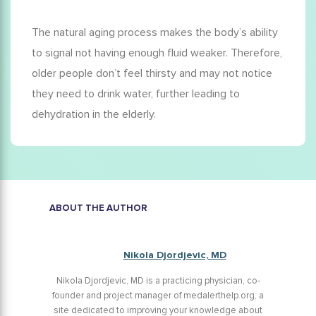
The natural aging process makes the body’s ability
to signal not having enough fluid weaker. Therefore,
older people don’t feel thirsty and may not notice
they need to drink water, further leading to
dehydration in the elderly
.
ABOUT THE AUTHOR
Nikola Djordjevic, MD
Nikola Djordjevic, MD is a practicing physician, co-
founder and project manager of medalerthelp.org, a
site dedicated to improving your knowledge about