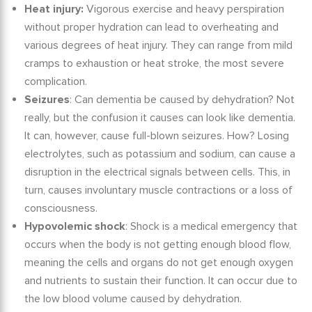
Heat injury:
Vigorous exercise and heavy perspiration
without proper hydration can lead to overheating and
various degrees of heat injury. They can range from mild
cramps to exhaustion or heat stroke, the most severe
complication.
Seizures
:
Can dementia be caused by dehydration?
Not
really, but the confusion it causes can look like dementia.
It can, however, cause full-blown seizures. How? Losing
electrolytes, such as potassium and sodium, can cause a
disruption in the electrical signals between cells. This, in
turn, causes involuntary muscle contractions or a loss of
consciousness.
Hypovolemic shock
: Shock is a medical emergency that
occurs when the body is not getting enough blood flow,
meaning the cells and organs do not get enough oxygen
and nutrients to sustain their function. It can occur due to
the low blood volume caused by dehydration.