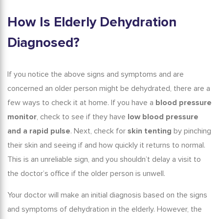
How Is
Elderly Dehydration
Diagnosed?
If you notice the above signs and symptoms and are
concerned an older person might be dehydrated, there are a
few ways to check it at home. If you have a
blood pressure
monitor
, check to see if they have
low blood pressure
and a rapid pulse
. Next, check for
skin tenting
by pinching
their skin and seeing if and how quickly it returns to normal.
This is an unreliable sign, and you shouldn’t delay a visit to
the doctor’s office if the older person is unwell.
Your doctor will make an initial diagnosis based on the
signs
and symptoms of dehydration in the elderly
. However, the