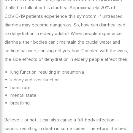
thrilled to talk about is diarrhea. Approximately 20% of
COVID-19 patients experience this symptom. If untreated,
diarrhea may become dangerous. So, how can diarrhea lead
to
dehydration in elderly
adults? When people experience
diarrhea, their bodies can’t maintain the crucial water and
sodium balance, causing dehydration.
Coupled with the virus,
the
side effects of dehydration in elderly
people affect their:
lung function, resulting in pneumonia
kidney and liver function
heart rate
mental state
breathing
Believe it or not, it can also cause a full-body infection—
sepsis, resulting in death in some cases. Therefore, the best