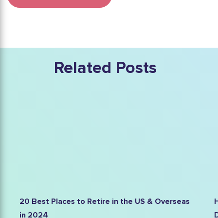
Related Posts
he US & Overseas
High Blood Pressure in Elderly Peop
Definitive Guide