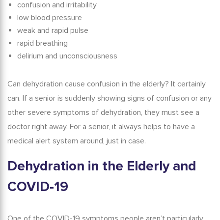
confusion and irritability
low blood pressure
weak and rapid pulse
rapid breathing
delirium and unconsciousness
Can dehydration cause confusion in the elderly?
It certainly
can. If a senior is suddenly showing signs of confusion or any
other severe symptoms of dehydration, they must see a
doctor right away. For a senior, it always helps to have a
medical alert system
around, just in case.
Dehydration in the Elderly
and
COVID-19
One of the COVID-19 symptoms people aren’t particularly