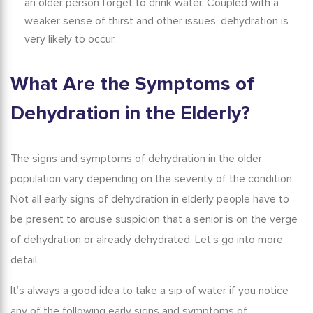
an older person forget to drink water. Coupled with a
weaker sense of thirst and other issues, dehydration is
very likely to occur.
What Are the Symptoms of
Dehydration in the Elderly?
The signs and symptoms of dehydration in the older
population vary depending on the severity of the condition.
Not all
early signs of dehydration in elderly
people have to
be present to arouse suspicion that a senior is on the verge
of dehydration or already dehydrated.
Let’s go into more
detail.
It’s always a good idea to take a sip of water if you notice
any of the following early
signs and symptoms of