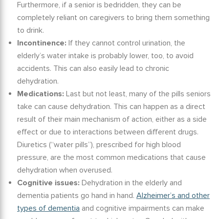
Furthermore, if a senior is bedridden, they can be
completely reliant on caregivers to bring them something
to drink.
Incontinence:
If they cannot control urination, the
elderly
’s
water intake
is probably lower, too, to avoid
accidents. This can also easily lead to chronic
dehydration.
Medications:
Last but not least, many of the pills seniors
take can cause dehydration.
This can happen as a direct
result of their main mechanism of action, either as a side
effect or due to interactions between different drugs.
Diuretics (“water pills”), prescribed for high blood
pressure, are the most common medications that cause
dehydration when overused.
Cognitive issues:
Dehydration in
the
elderly and
dementia
patients go hand in hand.
Alzheimer’s and other
types of dementia
and cognitive impairments can make