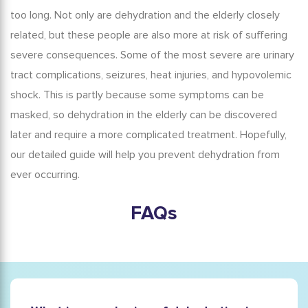
too long. Not only are
dehydration and the elderly
closely
related, but these people are also more at risk of suffering
severe consequences. Some of the most severe are urinary
tract complications, seizures, heat injuries, and hypovolemic
shock. This is partly because some symptoms can be
masked, so
dehydration in the elderly
can be discovered
later and require a more complicated treatment. Hopefully,
our detailed guide will help you prevent dehydration from
ever occurring.
FAQs