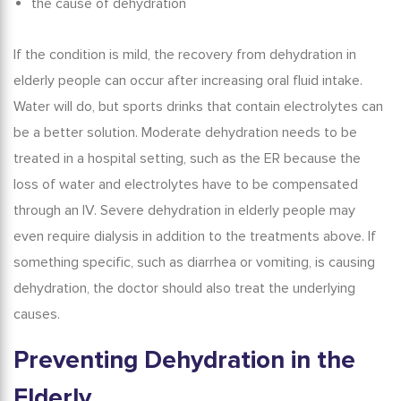
the cause of dehydration
If the condition is mild, the
recovery from dehydration in
elderly
people can occur after increasing oral fluid intake.
Water will do, but sports drinks that contain electrolytes can
be a better solution. Moderate dehydration needs to be
treated in a hospital setting, such as the ER because the
loss of water and electrolytes have to be compensated
through an IV.
Severe dehydration in elderly
people may
even require dialysis in addition to the treatments above. If
something specific, such as diarrhea or vomiting, is causing
dehydration, the doctor should also treat the underlying
causes.
Preventing Dehydration in the
Elderly