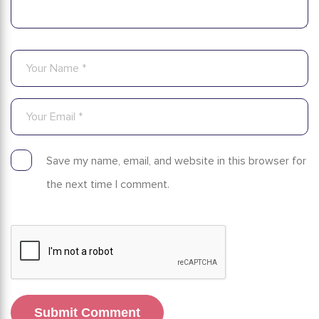
Save my name, email, and website in this browser for
the next time I comment.
Submit Comment