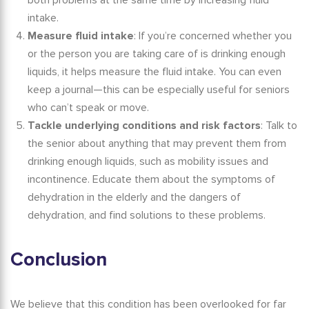
both problems at the same time by increasing fluid
intake.
Measure fluid intake
: If you’re concerned whether you
or the person you are taking care of is drinking enough
liquids, it helps measure the fluid intake. You can even
keep a journal—this can be especially useful for seniors
who can’t speak or move.
Tackle underlying conditions and risk factors
: Talk to
the senior about anything that may prevent them from
drinking enough liquids, such as mobility issues and
incontinence. Educate them about the
symptoms of
dehydration in the elderly
and the dangers of
dehydration, and find solutions to these problems.
Conclusion
We believe that this condition has been overlooked for far