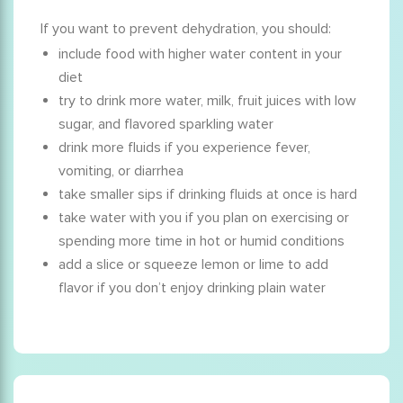
If you want to prevent dehydration, you should:
include food with higher water content in your
diet
try to drink more water, milk, fruit juices with low
sugar, and flavored sparkling water
drink more fluids if you experience fever,
vomiting, or diarrhea
take smaller sips if drinking fluids at once is hard
take water with you if you plan on exercising or
spending more time in hot or humid conditions
add a slice or squeeze lemon or lime to add
flavor if you don’t enjoy drinking plain water