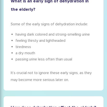
What is an early sign of dehydration in
the elderly?
Some of the early signs of dehydration include:
having dark colored and strong-smelling urine
feeling thirsty and lightheaded
tiredness
a dry mouth
passing urine less often than usual
It’s crucial not to ignore these early signs, as they
may become more serious later on.