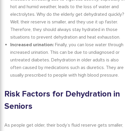
hot and humid weather, leads to the loss of water and
electrolytes.
Why do the elderly get dehydrated quickly?
Well, their reserve is smaller, and they use it up faster.
Therefore, they should always stay hydrated in those
situations to prevent dehydration and heat exhaustion.
Increased urination:
Finally, you can lose water through
increased urination. This can be due to undiagnosed or
untreated diabetes.
Dehydration in older adults
is also
often caused by medications such as diuretics. They are
usually prescribed to people with high blood pressure.
Risk Factors for
Dehydration in
Seniors
As people get older, their body’s fluid reserve gets smaller,