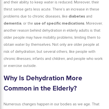
and their ability to keep water is reduced. Moreover, their
thirst sense gets less acute. There’s an increase in these
problems due to chronic diseases, like
diabetes
and
dementia
, or the
use of specific medications
. Moreover,
another reason behind
dehydration in elderly adults
is that
older people may have mobility problems, limiting them to
obtain water by themselves. Not only are older people at
risk of dehydration, but several others, like people with
chronic illnesses, infants and children, and people who work
or exercise outside.
Why Is Dehydration More
Common in the Elderly?
Numerous changes happen in our bodies as we age. That