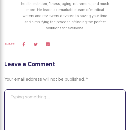
health, nutrition, fitness, aging, retirement, and much
more. He leads a remarkable team of medical
writers and reviewers devoted to saving your time
and simplifying the process of finding the perfect
solutions for everyone.
SHARE
Leave a Comment
Your email address will not be published. *