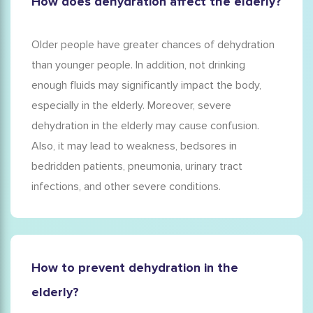
How does dehydration affect the elderly?
Older people have greater chances of dehydration
than younger people. In addition, not drinking
enough fluids may significantly impact the body,
especially in the elderly. Moreover, severe
dehydration in the elderly
may cause
confusion
.
Also, it may lead to weakness, bedsores in
bedridden patients, pneumonia, urinary tract
infections, and other severe conditions.
How to prevent dehydration in the
elderly?