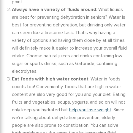
point.
Always have a variety of fluids around
:
What liquids
are best for preventing dehydration in seniors?
Water is
best for preventing dehydration, but drinking only water
can seem like a tiresome task. That’s why having a
variety of options and having them close by at all times
will definitely make it easier to increase your overall fluid
intake. Choose natural juices and drinks containing low
sugar or sports drinks, such as Gatorade, containing
electrolytes.
Eat foods with high water content
: Water in foods
counts too! Conveniently, foods that are high in water
content are also very good for you and your diet. Eating
fruits and vegetables, soups, yogurts, and so on will not
only keep you hydrated but
help you lose weight
. Since
we’re talking about
dehydration prevention
,
elderly
people are also prone to constipation. You can solve