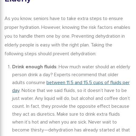
As you know, seniors have to take extra steps to ensure
proper hydration. However, knowing the risk factors enables
you to handle them one by one.
Preventing dehydration in
elderly
people is easy with the right plan.
Taking the
following steps should prevent dehydration:
Drink enough fluids
:
How much water should an elderly
person drink a day?
Experts recommend that older
adults consume
between 11.5 and 15.5 cups of fluids per
day
. Notice that we said fluids, so it doesn’t have to be
just water. Any liquid will do, but alcohol and coffee don’t
count. In fact, they provide the opposite effect because
they act as diuretics. Make sure to drink extra fluids
when it’s hot and when you are sick. Never wait to
become thirsty—dehydration has already started at that