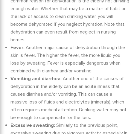
common reason for dehydration is the
elderly not drinking
enough
water. Whether that may be a matter of habit or
the lack of access to clean drinking water, you will
become dehydrated if you neglect hydration. Note that
dehydration can even result from neglect in nursing
homes.
Fever:
Another major cause of dehydration through the
skin is fever. The higher the fever, the more liquid you
lose by sweating. Fever is especially dangerous when
combined with diarrhea and/or vomiting.
Vomiting and diarrhea:
Another one of the
causes of
dehydration in the elderly
can be an acute illness that
causes diarrhea and/or vomiting. This can cause a
massive loss of fluids and electrolytes (minerals), which
often requires medical attention. Drinking water may not
be enough to compensate for the loss.
Excessive sweating:
Similarly to the previous point,
excessive sweating due to vigorous activity, especially in