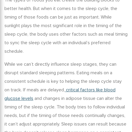
The types of foods you eat create the building blocks to
better health. But when it comes to the sleep cycle, the
timing of those foods can be just as important. While
sunlight plays the most significant role in the timing of the
sleep cycle, the body uses other factors such as meal timing
to sync the sleep cycle with an individual’s preferred
schedule.
While we can’t directly influence sleep stages, they can
disrupt standard sleeping patterns. Eating meals on a
consistent schedule is key to helping the sleep cycle stay
on track. If meals are delayed,
critical factors like blood
glucose levels
and changes in adipose tissue can alter the
timing of the sleep cycle. The body tries to follow individual
needs, but if the timing of those needs continually changes,
it can’t adjust appropriately. Sleep issues can result because