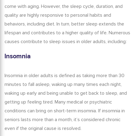
come with aging. However, the sleep cycle, duration, and
quality are highly responsive to personal habits and
behaviors, including diet. In turn, better sleep extends the
lifespan and contributes to a higher quality of life. Numerous
causes contribute to sleep issues in older adults, including:
Insomnia
Insomnia in older adults
is defined as taking more than 30
minutes to fall asleep, waking up many times each night,
waking up early and being unable to get back to sleep, and
getting up feeling tired.
Many medical or psychiatric
conditions can bring on short-term insomnia.
If
insomnia in
seniors
lasts more than a month, it’s considered chronic
even if the original cause is resolved.