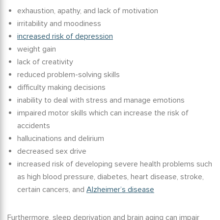
exhaustion, apathy, and lack of motivation
irritability and moodiness
increased risk of depression
weight gain
lack of creativity
reduced problem-solving skills
difficulty making decisions
inability to deal with stress and manage emotions
impaired motor skills which can increase the risk of
accidents
hallucinations and delirium
decreased sex drive
increased risk of developing severe health problems such
as high blood pressure, diabetes, heart disease, stroke,
certain cancers, and
Alzheimer’s disease
Furthermore,
sleep deprivation and brain aging
can impair