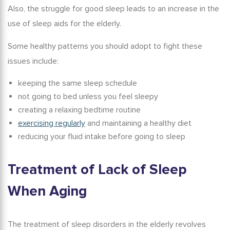
Also, the struggle for good sleep leads to an increase in the
use of
sleep aids for
the
elderly
.
Some healthy patterns you should adopt to fight these
issues include:
keeping the same sleep schedule
not going to bed unless you feel sleepy
creating a relaxing bedtime routine
exercising regularly
and maintaining a healthy diet
reducing your fluid intake before going to sleep
Treatment of
Lack of Sleep
When
Aging
The treatment of sleep disorders in the elderly revolves