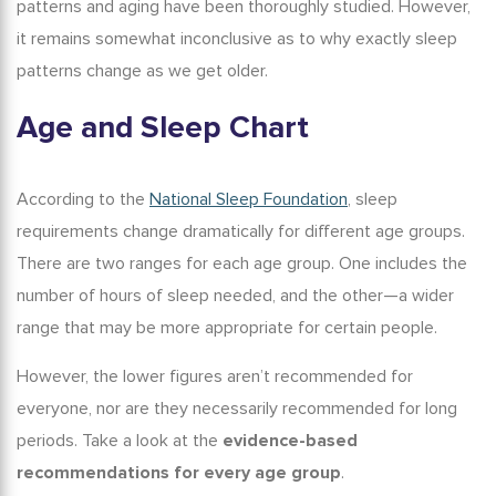
patterns and aging
have been thoroughly studied. However,
it remains somewhat inconclusive as to why exactly sleep
patterns change as we get older.
Age and Sleep Chart
According to the
National Sleep Foundation
, sleep
requirements change dramatically for different age groups.
There are two ranges for each age group. One includes the
number of hours of sleep needed, and the other—a wider
range that may be more appropriate for certain people.
However, the lower figures aren’t recommended for
everyone, nor are they necessarily recommended for long
periods. Take a look at the
evidence-based
recommendations for every age group
.