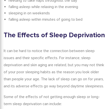
needing to take naps throughout the day
falling asleep while relaxing in the evening
sleeping in on weekends
falling asleep within minutes of going to bed
The Effects of Sleep Deprivation
It can be hard to notice the connection between sleep
issues and their specific effects. For instance,
sleep
deprivation and skin aging
are related, but you may not think
of your poor sleeping habits as the reason you look older
than people your age. The lack of sleep can go on for years,
and its adverse effects go way beyond daytime sleepiness.
Some of the
effects of not getting enough sleep
or long-
term sleep deprivation can include: