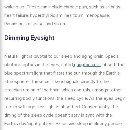
waking up. These can include chronic pain, such as arthritis,
heart failure, hyperthyroidism, heartburn, menopause,
Parkinson’s disease, and so on.
Dimming Eyesight
Natural light is pivotal to our
sleep and aging brain
. Special
photoreceptors in the eyes, called
ganglion cells
, absorb the
blue spectrum light that filters the sun through the Earth’s
atmosphere. These cells send signals directly to the
circadian region of the brain, which controls, amongst other
recurring bodily functions, the sleep cycle. As the eyes begin
to dim with age, less light is absorbed. Consequently, the
timing of the sleep cycle doesn’t stay in sync with the
Earth’s day/night pattern.
Excessive sleep in elderly
people