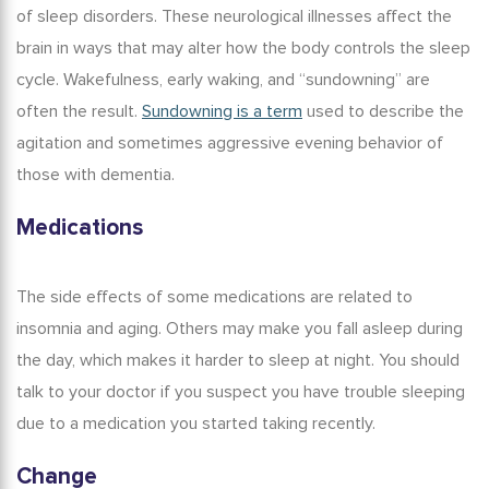
of sleep disorders. These neurological illnesses affect the
brain in ways that may alter how the body controls the sleep
cycle. Wakefulness, early waking, and “sundowning” are
often the result.
Sundowning is a term
used to describe the
agitation and sometimes aggressive evening behavior of
those with dementia.
Medications
The side effects of some medications are related to
insomnia and aging
. Others may make you fall asleep during
the day, which makes it harder to sleep at night. You should
talk to your doctor if you suspect you have trouble sleeping
due to a medication you started taking recently.
Change