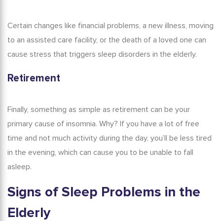
Certain changes like financial problems, a new illness, moving
to an assisted care facility, or the death of a loved one can
cause stress that triggers sleep disorders in the elderly.
Retirement
Finally, something as simple as retirement can be your
primary cause of insomnia. Why? If you have a lot of free
time and not much activity during the day, you’ll be less tired
in the evening, which can cause you to be unable to fall
asleep.
Signs of
Sleep Problems in
the
Elderly