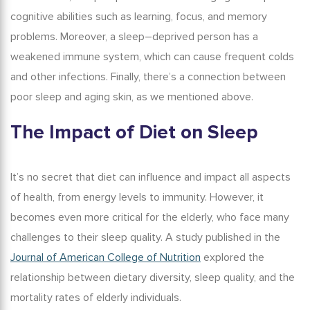
cognitive abilities such as learning, focus, and memory
problems. Moreover, a
sleep
–
deprived person
has a
weakened immune system, which can cause frequent colds
and other infections. Finally, there’s a connection between
poor
sleep and aging skin
, as we mentioned above.
The Impact of Diet on Sleep
It’s no secret that diet can influence and impact all aspects
of health, from energy levels to immunity. However, it
becomes even more critical for the elderly, who face many
challenges to their sleep quality. A study published in the
Journal of American College of Nutrition
explored the
relationship between dietary diversity, sleep quality, and the
mortality rates of elderly individuals.