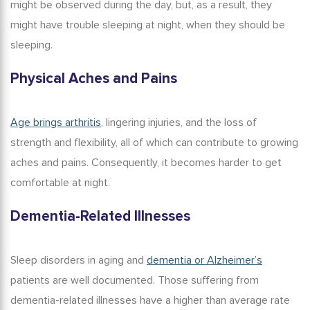
might be observed during the day, but, as a result, they
might have trouble sleeping at night, when they should be
sleeping.
Physical Aches and Pains
Age brings arthritis
, lingering injuries, and the loss of
strength and flexibility, all of which can contribute to growing
aches and pains. Consequently, it becomes harder to get
comfortable at night.
Dementia-Related Illnesses
Sleep disorders in aging and
dementia or Alzheimer’s
patients are well documented. Those suffering from
dementia-related illnesses have a higher than average rate