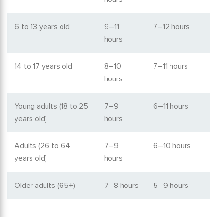
6 to 13 years old
9–11
7–12 hours
hours
14 to 17 years old
8–10
7–11 hours
hours
Young adults (18 to 25
7–9
6–11 hours
years old)
hours
Adults (26 to 64
7–9
6–10 hours
years old)
hours
Older adults (65+)
7–8 hours
5–9 hours