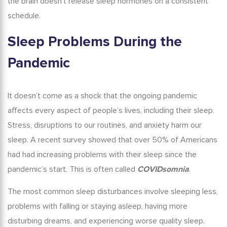
the brain doesn’t release sleep hormones on a consistent
schedule.
Sleep Problems
During the
Pandemic
It doesn’t come as a shock that the ongoing pandemic
affects every aspect of people’s lives, including their sleep.
Stress, disruptions to our routines, and anxiety harm our
sleep. A recent survey showed that over 50% of Americans
had had increasing problems with their sleep since the
pandemic’s start.
This is often called
COVIDsomnia
.
The most common sleep disturbances involve sleeping less,
problems with falling or staying asleep, having more
disturbing dreams, and experiencing worse quality sleep.