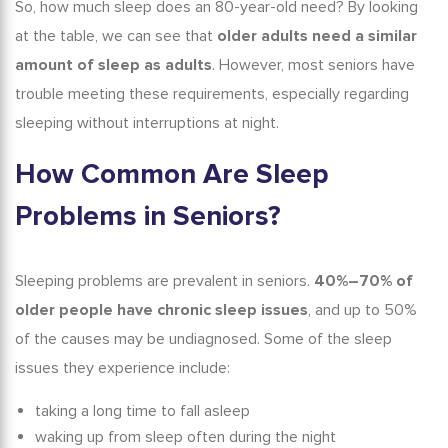
So,
how much sleep does an 80-year-old need?
By looking
at the table, we can see that
older adults need a similar
amount of sleep as adults
. However, most seniors have
trouble meeting these requirements, especially regarding
sleeping without interruptions at night.
How Common Are
Sleep
Problems
in Seniors?
Sleeping problems are prevalent in seniors.
40%–70% of
older people have chronic sleep issues
, and up to 50%
of the causes may be undiagnosed.
Some of the sleep
issues they experience include:
taking a long time to fall asleep
waking up from sleep often during the night