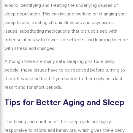
around identifying and treating the underlying causes of
sleep deprivation. This can include working on changing your
sleep habits, treating chronic illnesses and psychiatric
issues, substituting medications that disrupt sleep with
other solutions with fewer side effects, and learning to cope
with stress and changes.
Although there are many
safe sleeping pills for elderly
people, these issues have to be resolved before turning to
them. It would be best if you turned to them only as a last
resort and for short periods.
Tips for Better
Aging and Sleep
The timing and duration of the sleep cycle are highly
responsive to habits and behaviors, which gives the elderly