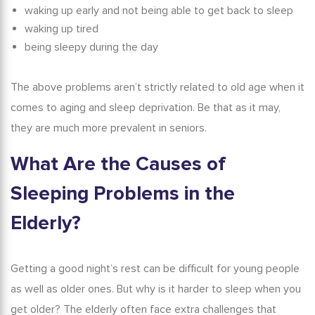
waking up early and not being able to get back to sleep
waking up tired
being sleepy during the day
The above problems aren’t strictly related to old age when it
comes to aging and sleep deprivation. Be that as it may,
they are much more prevalent in seniors.
What Are the Causes of
Sleeping Problems in
the
Elderly
?
Getting a good night’s rest can be difficult for young people
as well as older ones. But
why is it harder to sleep when you
get older?
The elderly often face extra challenges that