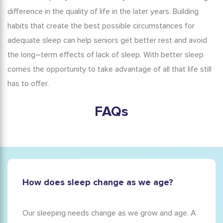
difference in the quality of life in the later years. Building
habits that create the best possible circumstances for
adequate sleep can help seniors get better rest and avoid
the
long
–
term effects of lack of sleep
. With better sleep
comes the opportunity to take advantage of all that life still
has to offer.
FAQs
How does sleep change as we age?
Our sleeping needs change as we grow and age. A