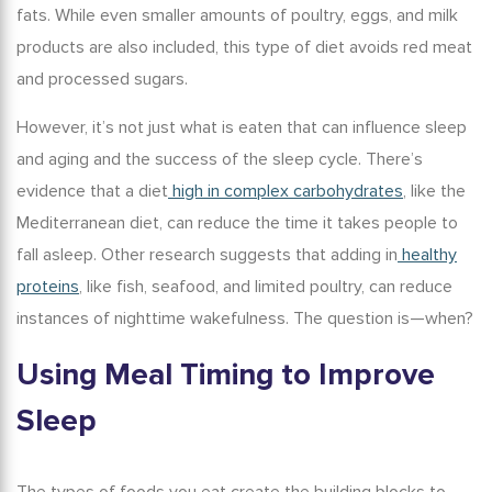
fats. While even smaller amounts of poultry, eggs, and milk
products are also included, this type of diet avoids red meat
and processed sugars.
However, it’s not just what is eaten that can influence sleep
and aging and the success of the sleep cycle. There’s
evidence that a diet
high in complex carbohydrates
, like the
Mediterranean diet, can reduce the time it takes people to
fall asleep. Other research suggests that adding in
healthy
proteins
, like fish, seafood, and limited poultry, can reduce
instances of nighttime wakefulness. The question is—when?
Using Meal Timing to Improve
Sleep