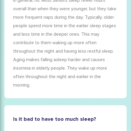
In general, no. Most seniors sleep fewer hours
overall than when they were younger, but they take
more frequent naps during the day. Typically,
older
people spend more time in the earlier sleep stages
and less time in the deeper ones. This may
contribute to them waking up more often
throughout the night and having less restful sleep.
Aging makes falling asleep harder and causes
insomnia in elderly
people. They wake up more
often throughout the night and earlier in the
morning.
Is it bad to have too much sleep?