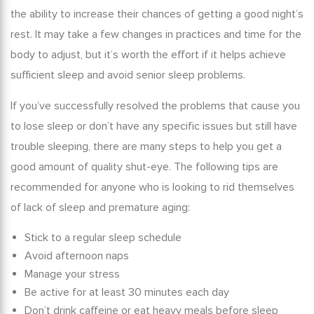
the ability to increase their chances of getting a good night’s
rest. It may take a few changes in practices and time for the
body to adjust, but it’s worth the effort if it helps achieve
sufficient sleep and avoid
senior sleep problems
.
If you’ve successfully resolved the problems that cause you
to lose sleep or don’t have any specific issues but still have
trouble sleeping, there are many steps to help you get a
good amount of quality shut-eye. The following tips are
recommended for anyone who is looking to rid themselves
of
lack of sleep and premature aging
:
Stick to a regular sleep schedule
Avoid afternoon naps
Manage your stress
Be active for at least 30 minutes each day
Don’t drink caffeine or eat heavy meals before sleep