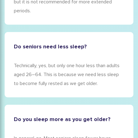
but it is not recommended for more extended
periods.
Do seniors need less sleep?
Technically, yes, but only one hour less than adults
aged 26–64. This is because we need less sleep
to become fully rested as we get older.
Do you sleep more as you get older?