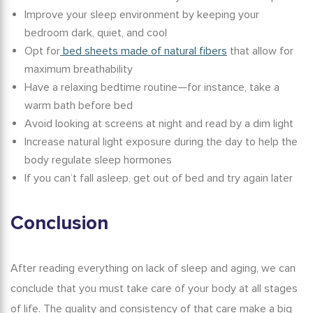
Improve your sleep environment by keeping your
bedroom dark, quiet, and cool
Opt for
bed sheets made of natural fibers
that allow for
maximum breathability
Have a relaxing bedtime routine—for instance, take a
warm bath before bed
Avoid looking at screens at night and read by a dim light
Increase natural light exposure during the day to help the
body regulate sleep hormones
If you can’t fall asleep, get out of bed and try again later
Conclusion
After reading everything on
lack of sleep and aging
, we can
conclude that you must take care of your body at all stages
of life. The quality and consistency of that care make a big