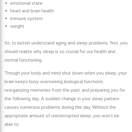
emotional state
heart and brain health
immune system
weight
So, to better understand
aging and sleep problems
, first, you
should realize why sleep is so crucial for our health and
normal functioning.
Though your body and mind shut down when you sleep, your
brain keeps busy overseeing biological functions,
reorganizing memories from the past, and preparing you for
the following day. A sudden
change in
your
sleep pattern
causes
numerous problems during the day. Without the
appropriate amount of uninterrupted sleep, you won’t be
able to: