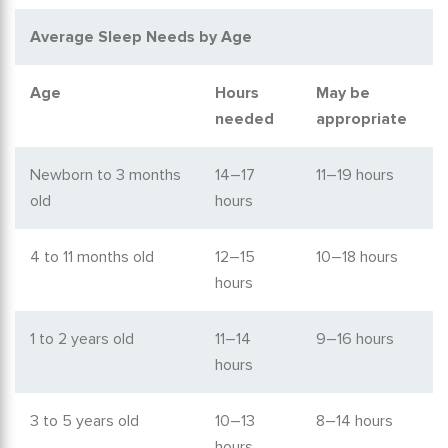
Average Sleep Needs by Age
Age
Hours
May be
needed
appropriate
Newborn to 3 months
14–17
11–19 hours
old
hours
4 to 11 months old
12–15
10–18 hours
hours
1 to 2 years old
11–14
9–16 hours
hours
3 to 5 years old
10–13
8–14 hours
hours