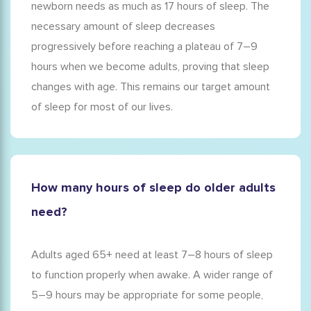
newborn needs as much as 17 hours of sleep. The
necessary amount of sleep decreases
progressively before reaching a plateau of 7–9
hours when we become adults, proving that
sleep
changes with age
. This remains our target amount
of sleep for most of our lives.
How many hours of sleep do older adults
need?
Adults aged 65+ need at least 7–8 hours of sleep
to function properly when awake. A wider range of
5–9 hours may be appropriate for some people,