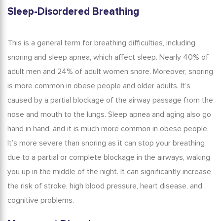
Sleep-Disordered Breathing
This is a general term for breathing difficulties, including
snoring and sleep apnea, which affect sleep.
Nearly 40% of
adult men and 24% of adult women snore.
Moreover, snoring
is more common in obese people and older adults. It’s
caused by a partial blockage of the airway passage from the
nose and mouth to the lungs.
Sleep apnea and aging
also go
hand in hand, and it is much more common in obese people.
It’s more severe than snoring as it can stop your breathing
due to a partial or complete blockage in the airways, waking
you up in the middle of the night. It can significantly increase
the risk of stroke, high blood pressure, heart disease, and
cognitive problems.