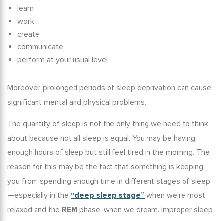
learn
work
create
communicate
perform at your usual level
Moreover, prolonged periods of sleep deprivation can cause
significant mental and physical problems.
The quantity of sleep is not the only thing we need to think
about because not all sleep is equal. You may be having
enough hours of sleep but still feel tired in the morning. The
reason for this may be the fact that something is keeping
you from spending enough time in different stages of sleep
—especially in the
“deep sleep stage”
when we’re most
relaxed and the
REM
phase, when we dream.
Improper sleep