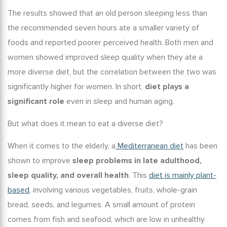
The results showed that an
old person sleeping
less than
the recommended seven hours ate a smaller variety of
foods and reported poorer perceived health. Both men and
women showed improved sleep quality when they ate a
more diverse diet, but the correlation between the two was
significantly higher for women. In short,
diet plays a
significant role
even in
sleep and human aging
.
But what does it mean to eat a diverse diet?
When it comes to the elderly, a
Mediterranean diet
has been
shown to improve
sleep problems in late adulthood
,
sleep quality, and overall health
. This
diet is mainly plant-
based
, involving various vegetables, fruits, whole-grain
bread, seeds, and legumes. A small amount of protein
comes from fish and seafood, which are low in unhealthy