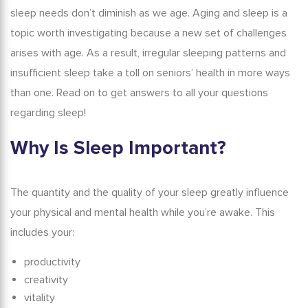
sleep needs don’t diminish as we age.
Aging and sleep
is a
Conclusion
topic worth investigating because a new set of challenges
arises with age. As a result, irregular sleeping patterns and
insufficient sleep take a toll on seniors’ health in more ways
than one. Read on to get answers to all your questions
regarding sleep!
Why Is Sleep Important?
The quantity and the quality of your sleep greatly influence
your physical and mental health while you’re awake. This
includes your:
productivity
creativity
vitality