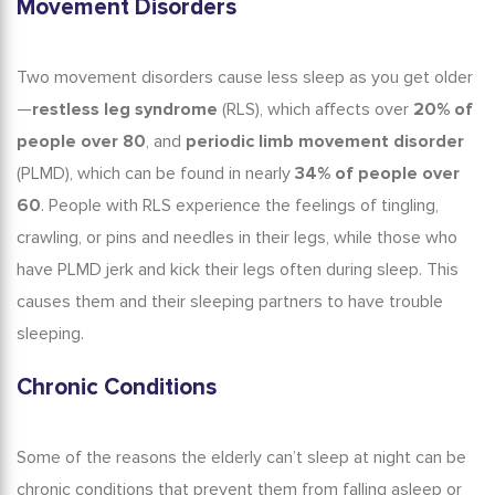
Movement Disorders
Two movement disorders cause
less sleep as you get older
—
restless leg syndrome
(RLS), which affects over
20% of
people over 80
, and
periodic limb movement disorder
(PLMD), which can be found in nearly
34% of people over
60
.
People with RLS experience the feelings of tingling,
crawling, or pins and needles in their legs, while those who
have
PLMD jerk and kick their legs often during sleep. This
causes them and their sleeping partners to have trouble
sleeping.
Chronic Conditions
Some of the reasons the
elderly can’t sleep at night
can be
chronic conditions that prevent them from falling asleep or