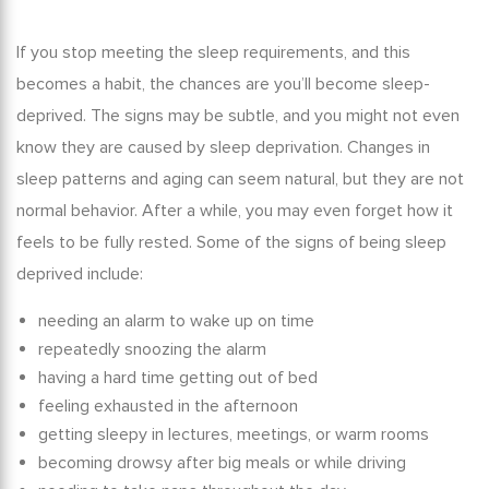
If you stop meeting the sleep requirements, and this
becomes a habit, the chances are you’ll become sleep-
deprived. The signs may be subtle, and you might not even
know they are caused by sleep deprivation. Changes in
sleep patterns and aging
can seem natural, but they are not
normal behavior. After a while, you may even forget how it
feels to be fully rested. Some of the signs of being sleep
deprived include:
needing an alarm to wake up on time
repeatedly snoozing the alarm
having a hard time getting out of bed
feeling exhausted in the afternoon
getting sleepy in lectures, meetings, or warm rooms
becoming drowsy after big meals or while driving