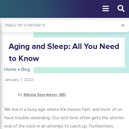
TABLE OF CONTENTS
Why Is Sleep Important?
Aging and Sleep: All You Need
Age and Sleep Chart
How Common Are Sleep Problems in Seniors?
to Know
What Are the Causes of Sleeping Problems in the Elderly?
Home
Blog
Signs of Sleep Problems in the Elderly
January 7, 2022
The Effects of Sleep Deprivation
The Impact of Diet on Sleep
By
Nikola Djordjevic, MD
Using Meal Timing to Improve Sleep
We live in a busy age where life moves fast, and most of us
Sleep Problems During the Pandemic
have trouble unwinding. Our rest time often gets the shorter
Treatment of Lack of Sleep When Aging
end of the stick in an attempt to catch up. Furthermore,
Tips for Better Aging and Sleep