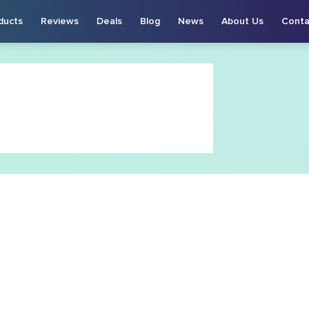
ducts
Reviews
Deals
Blog
News
About Us
Conta