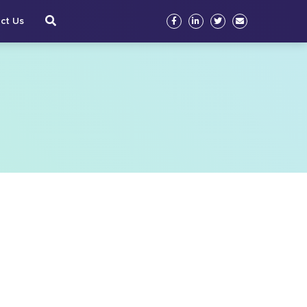
ct Us