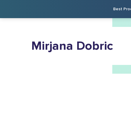
Best Pro
Mirjana Dobric