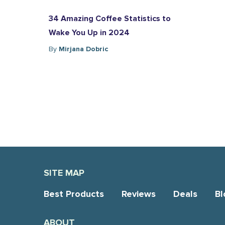
34 Amazing Coffee Statistics to
Wake You Up in 2024
By
Mirjana Dobric
SITE MAP
Best Products
Reviews
Deals
Bl
ABOUT