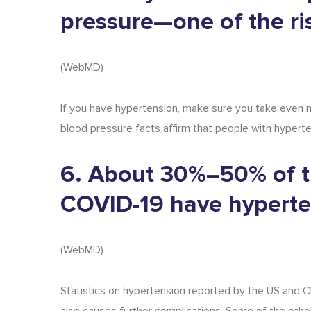
pressure—one of the ri
(
WebMD
)
If you have hypertension, make sure you take even m
blood pressure facts
affirm that people with hyperte
6. About 30%–50% of t
COVID-19 have hyperte
(
WebMD
)
Statistics on hypertension
reported by the US and Chin