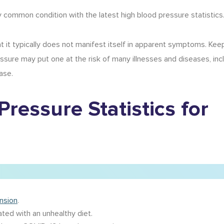
ly common condition with the latest
high blood pressure statistics
at it typically does not manifest itself in apparent symptoms. Kee
ressure may put one at the risk of many illnesses and diseases, inc
ase.
Pressure Statistics
for
ension
.
ted with an unhealthy diet.