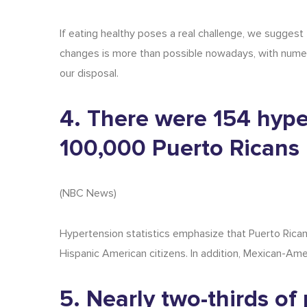
If eating healthy poses a real challenge, we suggest
changes is more than possible nowadays, with nume
our disposal.
4. There were 154 hype
100,000 Puerto Ricans 
(
NBC News
)
Hypertension statistics
emphasize that Puerto Rican
Hispanic American citizens. In addition, Mexican-A
5. Nearly two-thirds o