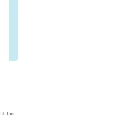
th this