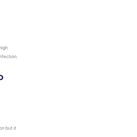
high
nfection.
o
on but it