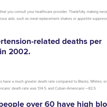
 that you consult your healthcare provider. Thankfully, making nec
rous aids, such as
meal replacement shakes
or appetite suppress
rtension-related deaths per
in 2002.
s have a much greater death rate compared to Blacks, Whites, or
mericans’ death rate was 134.5, and Cuban-Americans’—82.5.
f people over 60 have high bl