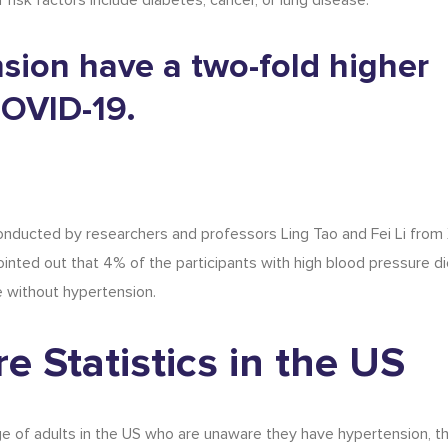
risk factors include diabetes, cancer, or lung disease.
nsion have a two-fold higher
COVID-19.
nducted by researchers and professors Ling Tao and Fei Li from X
inted out that 4% of the participants with high blood pressure d
e without hypertension.
e Statistics
in the US
e of adults in the US who are unaware they have hypertension, t