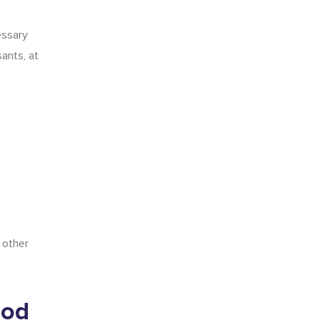
essary
ants, at
 other
ood