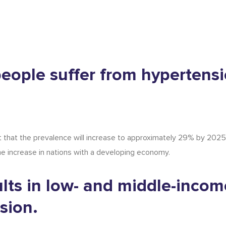
n people suffer from hypertens
 that the prevalence will increase to approximately 29% by 2025.
 the increase in nations with a developing economy.
ults in low- and middle-incom
sion.