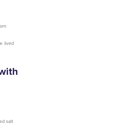
from
, lived
with
ed salt