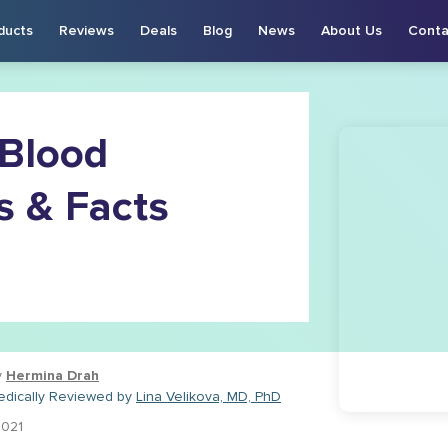
ducts
Reviews
Deals
Blog
News
About Us
Conta
 Blood
s & Facts
y
Hermina Drah
edically Reviewed by
Lina Velikova, MD, PhD
2021