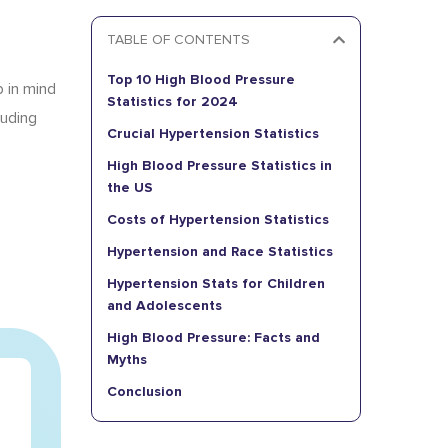
.
TABLE OF CONTENTS
Top 10 High Blood Pressure
p in mind
Statistics for 2024
luding
Crucial Hypertension Statistics
High Blood Pressure Statistics in
the US
Costs of Hypertension Statistics
Hypertension and Race Statistics
Hypertension Stats for Children
and Adolescents
High Blood Pressure: Facts and
Myths
Conclusion