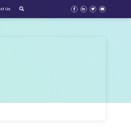
ct Us