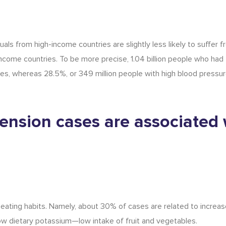
uals from high-income countries are slightly less likely to suffer 
ncome countries. To be more precise, 1.04 billion people who had
es, whereas 28.5%, or 349 million people with high blood pressure
ension cases are associated 
 eating habits. Namely, about 30% of cases are related to increas
w dietary potassium—low intake of fruit and vegetables.