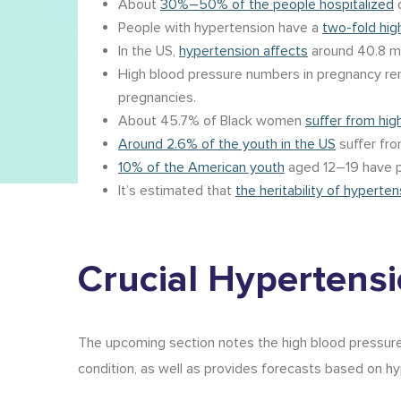
About
30%–50% of the people hospitalized
d
People with hypertension have a
two-fold hig
In the US,
hypertension affects
around 40.8 mi
High blood pressure numbers in pregnancy r
pregnancies.
About 45.7% of Black women
suffer from hig
Around 2.6% of the youth in the US
suffer fro
10% of the American youth
aged 12–19 have p
It’s estimated that
the heritability of hyperten
Crucial
Hypertensio
The upcoming section notes the high blood pressure 
condition, as well as provides forecasts based on
hy