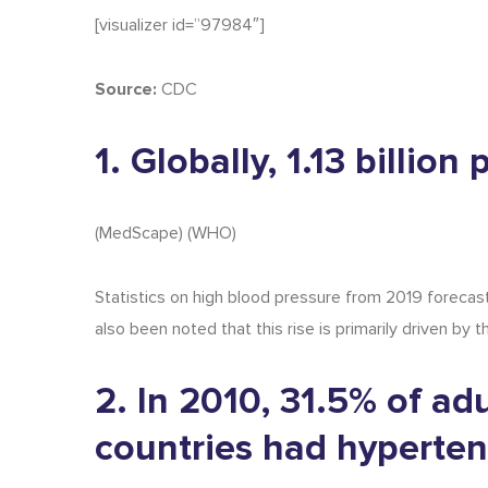
[visualizer id=”97984″]
Source:
CDC
1. Globally, 1.13 billio
(
MedScape
) (
WHO
)
Statistics on
high blood pressure
from
2019
forecast
also been noted that this rise is primarily driven by
2. In 2010, 31.5% of ad
countries had hyperten