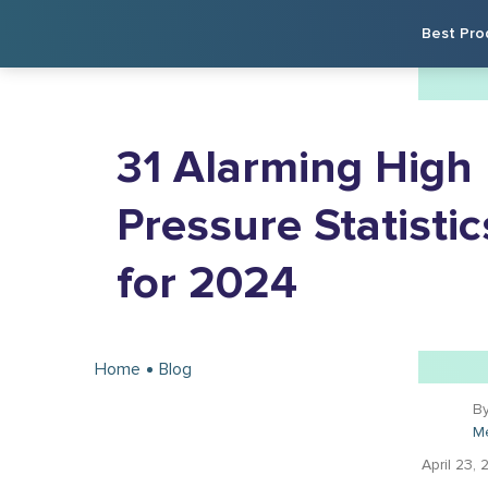
Best Pro
31 Alarming High
Pressure Statistic
for 2024
Home
Blog
B
M
April 23, 