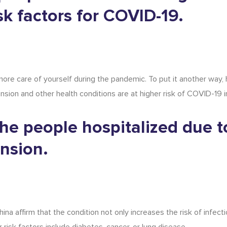
sk factors for COVID-19.
ore care of yourself during the pandemic. To put it another way,
nsion and other health conditions are at higher risk of COVID-19 i
he people hospitalized due t
nsion.
a affirm that the condition not only increases the risk of infecti