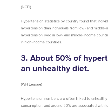
(
NCBI
)
H
ypertension statistics
by country
f
ound that individ
hypertension than individuals from low- and middle-i
hypertension lived in low- and middle-income countri
in high-income countries.
3. About 50% of hypert
an unhealthy diet.
(
WH League
)
Hypertension numbers
are often linked to unhealthy
consumption, and around 20% are associated with lo