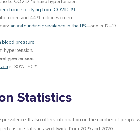
ue to COVID-19 have hypertension.
her chance of dying from COVID-19
.
llion men and 44.9 million women.
emark
an astounding prevalence in the US
—one in 12–17
h blood pressure
.
m hypertension.
rehypertension.
sion
is 30%–50%.
n Statistics
prevalence. It also offers information on the number of people wi
pertension statistics worldwide
from
2019
and 2020
.