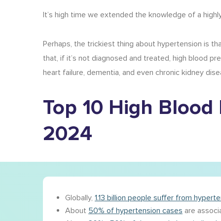
It’s high time we extended the knowledge of a high
Perhaps, the trickiest thing about hypertension is th
that, if it’s not diagnosed and treated, high blood p
heart failure, dementia, and even chronic kidney dise
Top 10
High Blood 
2024
Globally,
1.13 billion people suffer from hypert
About
50% of hypertension cases
are associa