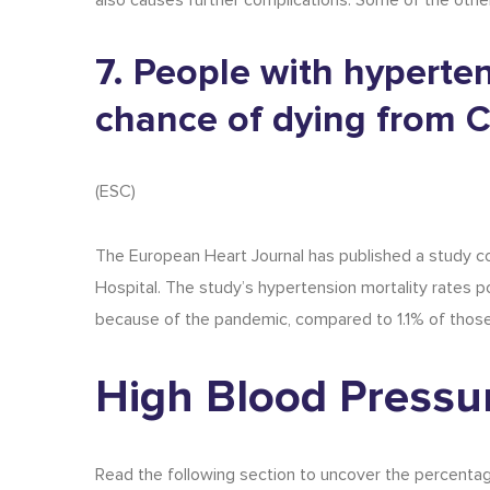
also causes further complications. Some of the other 
7. People with hyperte
chance of dying from 
(
ESC
)
The European Heart Journal has published a study co
Hospital. The study’s
hypertension mortality rates
po
because of the pandemic, compared to 1.1% of thos
High Blood Pressur
Read the following section to uncover the percentag