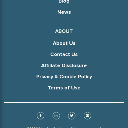
Blog
News
ABOUT
About Us
Contact Us
Affiliate Disclosure
Privacy & Cookie Policy
Terms of Use