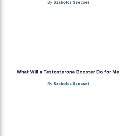
By
Szabolcs Szecsei
What Will a Testosterone Booster Do for Me
By
Szabolcs Szecsei