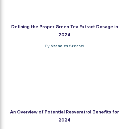
Defining the Proper Green Tea Extract Dosage in
2024
By
Szabolcs Szecsei
An Overview of Potential Resveratrol Benefits for
2024