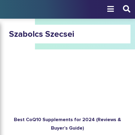
Szabolcs Szecsei
Best CoQ10 Supplements for 2024 (Reviews &
Buyer’s Guide)