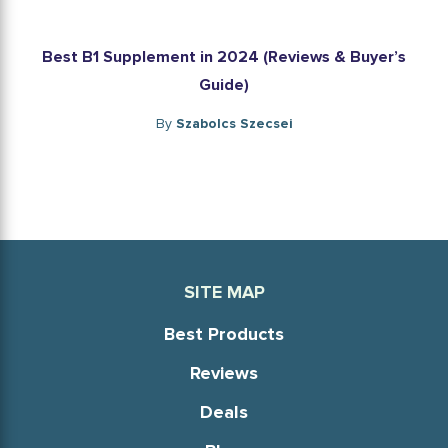
Best B1 Supplement in 2024 (Reviews & Buyer’s
Guide)
By
Szabolcs Szecsei
SITE MAP
Best Products
Reviews
Deals