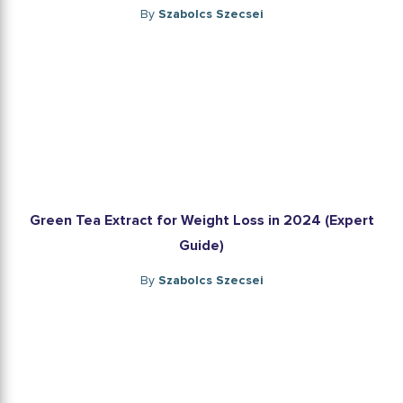
By
Szabolcs Szecsei
Green Tea Extract for Weight Loss in 2024 (Expert
Guide)
By
Szabolcs Szecsei