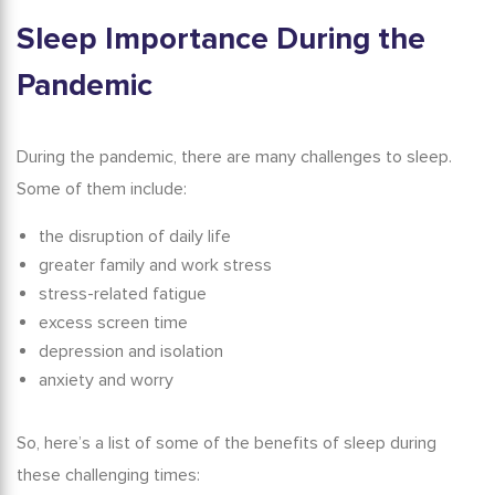
Sleep Importance
During the
Pandemic
During the pandemic, there are many challenges to sleep.
Some of them include:
the disruption of daily life
greater family and work stress
stress-related fatigue
excess screen time
depression and isolation
anxiety and worry
So, here’s a list of some of the
benefits of sleep
during
these challenging times: