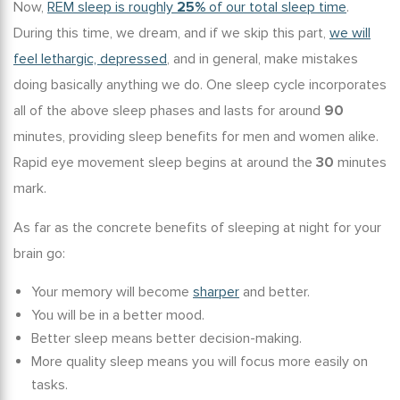
Now,
REM sleep is roughly
25%
of our total sleep time
.
During this time, we dream, and if we skip this part,
we will
feel lethargic, depressed
, and in general, make mistakes
doing basically anything we do. One sleep cycle incorporates
all of the above sleep phases and lasts for around
90
minutes, providing
sleep benefits for men
and women alike.
Rapid eye movement sleep begins at around the
30
minutes
mark.
As far as the concrete
benefits of sleeping
at night for your
brain go:
Your memory will become
sharper
and better.
You will be in a better mood.
Better sleep means better decision-making.
More quality sleep means you will focus more easily on
tasks.