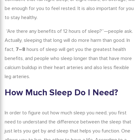
be enough for you to feel rested. It is also important for you
to stay healthy.
“Are there any
benefits of 12 hours of sleep
?”—people ask.
Actually, sleeping that long will do more harm than good. In
fact,
7–8
hours of sleep will get you the greatest health
benefits, and people who sleep longer than that have more
calcium buildup in their heart arteries and also less flexible
leg arteries.
How Much Sleep Do I Need
?
In order to figure out how much sleep you need, you first
need to understand the difference between the sleep that
just lets you get by and sleep that helps you function. One