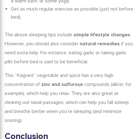
a warm bath, or some yoga.
Get as much regular exercise as possible (just not before
bed).
The above
sleeping tips
include
simple lifestyle changes
.
However, you should also consider
natural remedies
if you
need extra help. For instance, eating
garlic
or taking
garlic
pills
before bed is said to be beneficial.
This “fragrant” vegetable and spice has a very high
concentration of
zinc and sulfurous
compounds (allicin, for
example), which help you relax. They are also great at
clearing out nasal passages, which can help you fall asleep
and breathe better when you’re sleeping (and minimize
snoring).
Conclusion