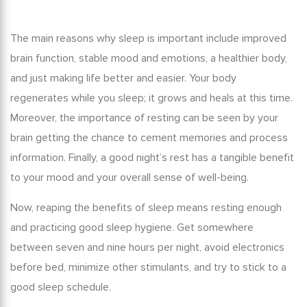
The main
reasons why sleep is important
include improved
brain function, stable mood and emotions, a healthier body,
and just making life better and easier. Your body
regenerates while you sleep; it grows and heals at this time.
Moreover, the
importance of resting
can be seen by your
brain getting the chance to cement memories and process
information. Finally, a good night’s rest has a tangible benefit
to your mood and your overall sense of well-being.
Now, reaping the
benefits of sleep
means resting enough
and practicing good sleep hygiene. Get somewhere
between seven and nine hours per night, avoid electronics
before bed, minimize other stimulants, and try to stick to a
good sleep schedule.