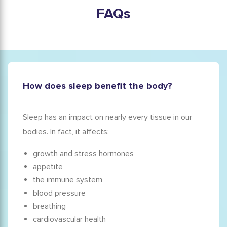
FAQs
How does sleep benefit the body?
Sleep has an impact on nearly every tissue in our
bodies. In fact, it affects:
growth and stress hormones
appetite
the immune system
blood pressure
breathing
cardiovascular health