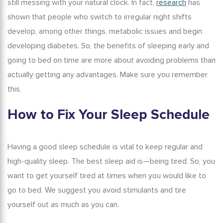
still messing with your natural clock. In fact,
research
has
shown that people who switch to irregular night shifts
develop, among other things, metabolic issues and begin
developing diabetes. So, the
benefits of sleeping early
and
going to bed on time are more about avoiding problems than
actually getting any advantages. Make sure you remember
this.
How to Fix
Your
Sleep Schedule
Having a good sleep schedule is vital to keep regular and
high-quality sleep. The
best sleep aid
is—being tired. So, you
want to get yourself tired at times when you would like to
go to bed. We suggest you avoid stimulants and tire
yourself out as much as you can.