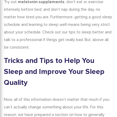
Try out
melatonin supplements
, don’t eat or exercise
intensely before bed, and don’t nap during the day, no
matter how tired you are. Furthermore, getting a good sleep
schedule and learning to
sleep well
means being very strict
about your schedule. Check out our
tips to sleep better
and
talk to a professional if things get really bad. But, above all,
be consistent.
Tricks and
Tips to Help You
Sleep
and Improve Your Sleep
Quality
Now, all of this information doesn’t matter that much if you
can’t actually change something about your life. For this
reason, we have prepared a section on how to generally