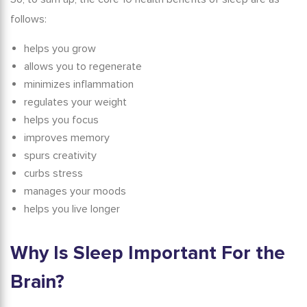
follows:
helps you grow
allows you to regenerate
minimizes inflammation
regulates your weight
helps you focus
improves memory
spurs creativity
curbs stress
manages your moods
helps you live longer
Why Is Sleep Important For the
Brain?