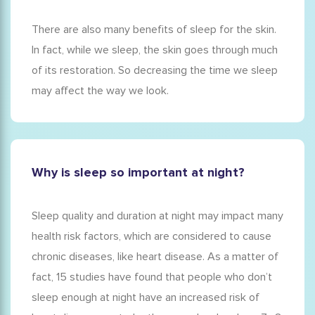
There are also many
benefits of sleep for
the
skin
.
In fact, while we sleep, the skin goes through much
of its restoration. So decreasing the time we sleep
may affect the way we look.
Why is sleep so important at night?
Sleep quality and duration at night may impact many
health risk factors, which are considered to cause
chronic diseases, like heart disease. As a matter of
fact, 15 studies have found that people who don’t
sleep enough at night have an increased risk of