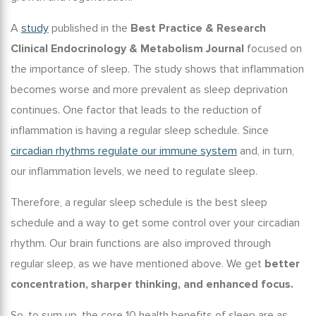
A
study
published in the
Best Practice & Research
Clinical Endocrinology & Metabolism Journal
focused on
the
importance of sleep
. The study shows that inflammation
becomes worse and more prevalent as sleep deprivation
continues. One factor that leads to the reduction of
inflammation is having a regular
sleep schedule
. Since
circadian rhythms regulate our immune system
and, in turn,
our inflammation levels, we need to regulate sleep.
Therefore, a regular sleep schedule is the
best sleep
schedule
and a way to get some control over your circadian
rhythm. Our brain functions are also improved through
regular sleep, as we have mentioned above. We get
better
concentration, sharper thinking, and enhanced focus.
So, to sum up, the core
10 health benefits of sleep
are as