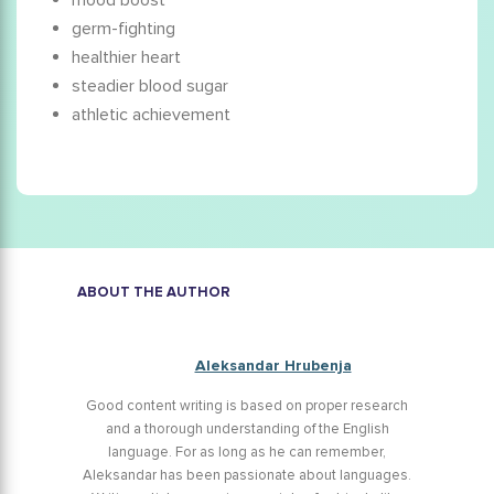
mood boost
germ-fighting
healthier heart
steadier blood sugar
athletic achievement
ABOUT THE AUTHOR
Aleksandar Hrubenja
Good content writing is based on proper research
and a thorough understanding of the English
language. For as long as he can remember,
Aleksandar has been passionate about languages.