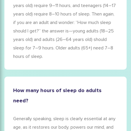
years old) require 9–11 hours, and teenagers (14–17
years old) require 8–10 hours of sleep. Then again,
if you are an adult and wonder: “
How much sleep
should I get?
” the answer is—young adults (18–25
years old) and adults (26–64 years old) should
sleep for 7–9 hours. Older adults (65+) need 7–8
hours of sleep.
How many hours of sleep do adults
need?
Generally speaking, sleep is clearly essential at any
age, as it restores our body, powers our mind, and