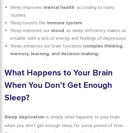
Sleep improves
mental health
, according to many
studies.
Sleep boosts the
immune system
.
Sleep improves our
mood
, as sleep deficiency makes us
irritable, with a lack of energy and feelings of depression.
Sleep enhances our brain functions (
complex thinking,
memory, learning, and decision-making
).
What Happens to Your Brain
When You Don’t Get Enough
Sleep?
Sleep deprivation
is simply what happens to your brain
when you don’t get enough sleep for some period of time.