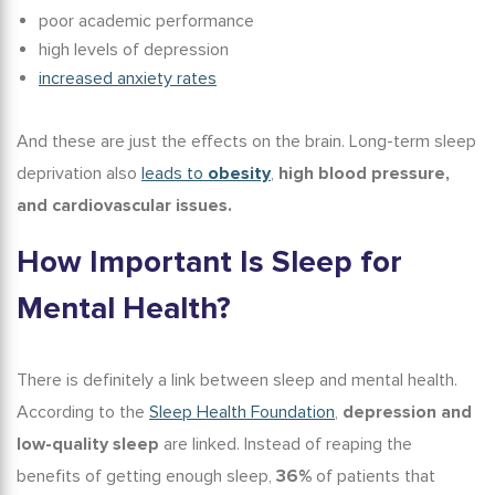
poor academic performance
high levels of depression
increased anxiety rates
And these are just the effects on the brain. Long-term sleep
deprivation also
leads to
obesity
,
high blood pressure,
and cardiovascular issues.
How Important Is Sleep for
Mental Health?
There is definitely a link between sleep and mental health.
According to the
Sleep Health Foundation
,
depression and
low-quality sleep
are linked. Instead of reaping the
benefits of getting enough sleep
,
36%
of patients that