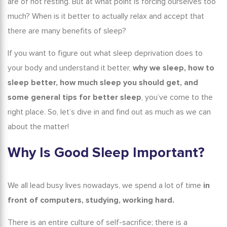
are of not resting. But at what point is forcing ourselves too
How to Fix Your Sleep Schedule
much? When is it better to actually relax and accept that
Tricks and Tips to Help You Sleep and Improve Your Sleep
there are many
benefits of sleep
?
Quality
If you want to figure out what sleep deprivation does to
Conclusion
your body and understand it better,
why we sleep
, how to
sleep better
, how much sleep you should get, and
some general
tips for better sleep
, you’ve come to the
right place. So, let’s dive in and find out as much as we can
about the matter!
Why Is Good Sleep Important?
We all lead busy lives nowadays, we spend a lot of time
in
front of computers, studying, working hard.
There is an entire culture of self-sacrifice; there is a