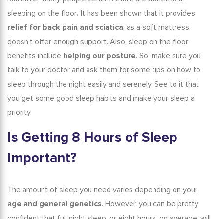
sleeping on the floor
.
It has been shown that it provides
relief for back pain and sciatica
, as a
soft mattress
doesn’t offer enough support
.
Also,
sleep on the floor
benefits
include
helping our posture
.
So, make sure you
talk to your doctor and ask them for some
tips on how to
sleep through the night
easily and serenely. See to it that
you get some good sleep habits and make your sleep a
priority.
Is
Getting
8 Hours of Sleep
Important?
The amount of sleep you need varies depending on your
age and general genetics
. However, you can be pretty
confident that
full night sleep
, or eight hours, on average, will