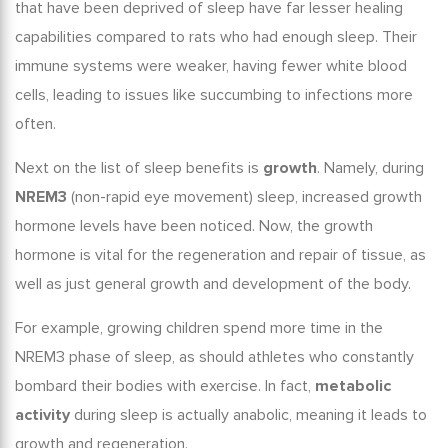
that have been deprived of sleep have far lesser healing
capabilities compared to rats who had enough sleep. Their
immune systems were weaker, having fewer white blood
cells, leading to issues like succumbing to infections more
often.
Next on the list of
sleep benefits
is
growth
. Namely, during
NREM3
(non-rapid eye movement) sleep, increased growth
hormone levels have been noticed. Now, the growth
hormone is vital for the regeneration and repair of tissue, as
well as just general growth and development of the body.
For example, growing children spend more time in the
NREM3 phase of sleep, as should athletes who constantly
bombard their bodies with exercise. In fact,
metabolic
activity
during sleep is actually anabolic, meaning it leads to
growth and regeneration.