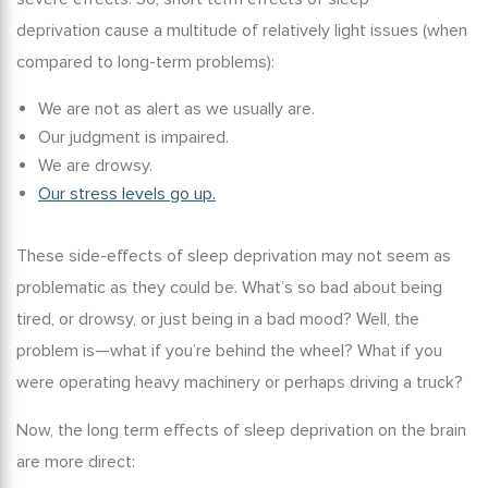
deprivation
cause a multitude of relatively light issues (when
compared to long-term problems):
We are not as alert as we usually are.
Our judgment is impaired.
We are drowsy.
Our stress levels go up.
These side-effects of sleep deprivation may not seem as
problematic as they could be. What’s so bad about being
tired, or drowsy, or just being in a bad mood? Well, the
problem is—what if you’re behind the wheel? What if you
were operating heavy machinery or perhaps driving a truck?
Now, the
long term effects of sleep deprivation on the brain
are more direct: