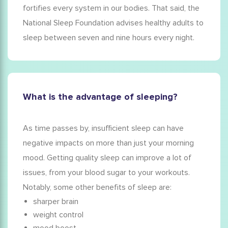
fortifies every system in our bodies. That said, the
National Sleep Foundation advises healthy adults to
sleep between seven and nine hours every night.
What is the advantage of sleeping?
As time passes by, insufficient sleep can have
negative impacts on more than just your morning
mood. Getting quality sleep can improve a lot of
issues, from your blood sugar to your workouts.
Notably, some other
benefits of sleep
are:
sharper brain
weight control