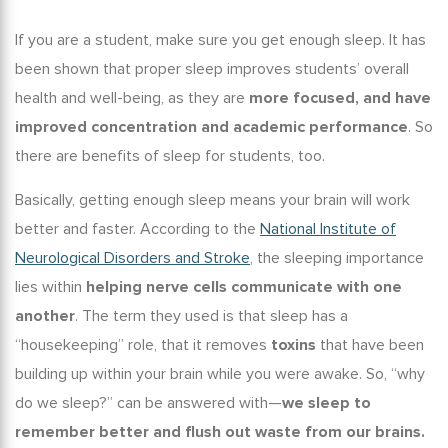
If you are a student, make sure you get enough sleep. It has
been shown that proper sleep improves students’ overall
health and well-being, as they are
more focused, and have
improved concentration and academic performance
. So
there are
benefits of sleep for students,
too.
Basically, getting enough sleep means your brain will work
better and faster. According to the
National Institute of
Neurological Disorders and Stroke
, the
sleeping importance
lies within
helping nerve cells communicate with one
another
. The term they used is that sleep has a
“housekeeping” role, that it removes
toxins
that have been
building up within your brain while you were awake. So, “
why
do we sleep
?” can be answered with—
we sleep to
remember better and flush out waste from our brains.