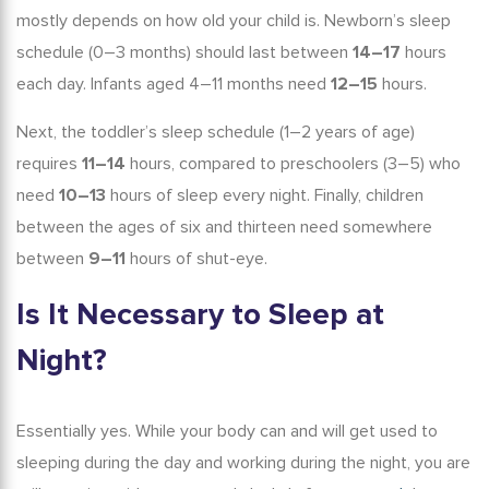
mostly depends on how old your child is.
Newborn
’s
sleep
schedule
(0–3 months) should last between
14–17
hours
each day. Infants aged 4–11 months need
12–15
hours.
Next, the
toddler
’s
sleep schedule
(1–2 years of age)
requires
11–14
hours, compared to preschoolers (3–5) who
need
10–13
hours of sleep every night. Finally, children
between the ages of six and thirteen need somewhere
between
9–11
hours of shut-eye.
Is It Necessary to Sleep at
Night?
Essentially yes. While your body can and will get used to
sleeping during the day and working during the night, you are