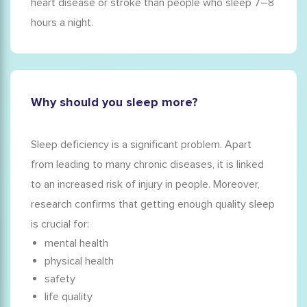
heart disease or stroke than people who sleep 7–8
hours a night.
Why should you sleep more?
Sleep deficiency is a significant problem. Apart
from leading to many chronic diseases, it is linked
to an increased risk of injury in people. Moreover,
research confirms that getting enough quality sleep
is crucial for:
mental health
physical health
safety
life quality