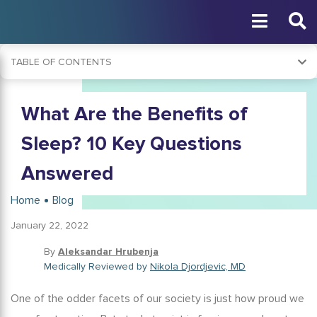
TABLE OF CONTENTS
Why Is Good Sleep Important?
What Are the Benefits of
Why Is Sleep Important For the Brain?
Sleep Importance During the Pandemic
Sleep? 10 Key Questions
What Happens to Your Brain When You Don't Get Enough
Answered
Sleep?
How Important Is Sleep for Mental Health?
Home
Blog
What Can a Good Night’s Sleep Do for You?
January 22, 2022
Is Getting 8 Hours of Sleep Important?
By
Aleksandar Hrubenja
How Much Sleep Do I Need?
Medically Reviewed by
Nikola Djordjevic, MD
How Much Sleep Do Kids Need?
One of the odder facets of our society is just how proud we
Is It Necessary to Sleep at Night?