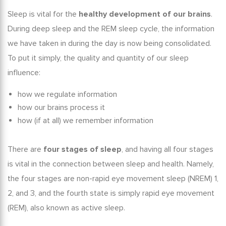
Sleep is vital for the
healthy development of our brains
.
During deep sleep and the
REM sleep cycle,
the information
we have taken in during the day is now being consolidated.
To put it simply, the quality and quantity of our sleep
influence:
how we regulate information
how our brains process it
how (if at all) we remember information
There are
four stages of sleep
, and having all four stages
is vital in the connection between
sleep and health
. Namely,
the four stages are non-rapid eye movement sleep (NREM) 1,
2, and 3, and the fourth state is simply rapid eye movement
(REM), also known as active sleep.