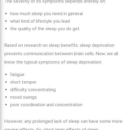
The severity of its symptoms depends entirely on:
how much sleep you need in general
what kind of lifestyle you lead
the quality of the sleep you do get
Based on
research on sleep benefits
, sleep deprivation
prevents communication between brain cells. Now, we all
know the typical symptoms of sleep deprivation:
fatigue
short temper
difficulty concentrating
mood swings
poor coordination and concentration
However, any prolonged lack of sleep can have some more
severe effects. So,
short term effects of sleep