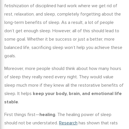
fetishization of disciplined hard work where we get rid of
rest, relaxation, and sleep, completely forgetting about the
long-term benefits of sleep
. As a result, a lot of people
don’t get enough sleep. However, all of this should lead to
some goal. Whether it be success or just a better, more
balanced life, sacrificing sleep won’t help you achieve these
goals.
Moreover, more people should think about
how many hours
of sleep
they really need every night. They would value
sleep much more if they knew all the
restorative benefits of
sleep
. It helps
keep your body, brain, and emotional life
stable
.
First things first—
healing
. The
healing power of sleep
should not be understated.
Research
has shown that rats