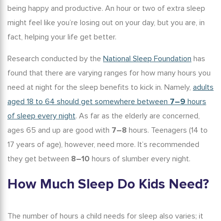
being happy and productive. An hour or two of extra sleep
might feel like you’re losing out on your day, but you are, in
fact, helping your life get better.
Research conducted by the
National Sleep Foundation
has
found that there are varying ranges for how many hours you
need at night for the
sleep benefits
to kick in. Namely,
adults
aged 18 to 64 should get somewhere between
7–9
hours
of sleep every night
. As far as the elderly are concerned,
ages 65 and up are good with
7–8
hours. Teenagers (14 to
17 years of age), however, need more. It’s recommended
they get between
8–10
hours of
slumber
every night.
How Much Sleep Do Kids Need
?
The number of hours a child needs for sleep also varies; it