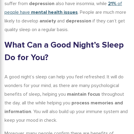
suffer from
depression
also have insomnia
, while
21%
of
people have
mental health issues
. People are much more
likely to develop
anxiety
and
depression
if they can’t get
quality sleep on a regular basis.
What Can a Good Night
’s
Sleep
Do for You?
A good night’s sleep can help you feel refreshed. It will do
wonders for your mind, as there are many
psychological
benefits of sleep
,
helping you
maintain focus
throughout
the day, all the while helping you
process memories and
information
. You will also build up your immune system and
keep your mood in check.
Moreover, many people confirm there are
benefits of