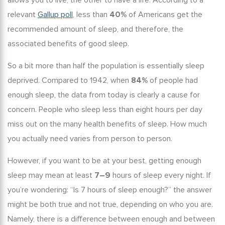
allows you to live, the other to have a life. According to a
relevant
Gallup poll
, less than
40%
of Americans get the
recommended amount of sleep, and therefore, the
associated
benefits of good sleep
.
So a bit more than half the population is essentially sleep
deprived. Compared to 1942, when
84%
of people had
enough sleep, the data from today is clearly a cause for
concern. People who sleep less than eight hours per day
miss out on the many
health benefits of sleep
. How much
you actually need varies from person to person.
However, if you want to be at your best,
getting enough
sleep
may mean at least
7–9
hours of sleep every night. If
you’re wondering: “
Is 7 hours of sleep enough
?” the answer
might be both true and not true, depending on who you are.
Namely, there is a difference between enough and between