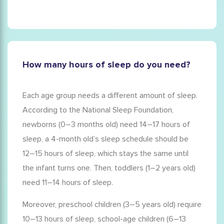
How many hours of sleep do you need?
Each age group needs a different amount of sleep.
According to the National Sleep Foundation,
newborns (0–3 months old) need 14–17 hours of
sleep, a
4-month old
’s
sleep schedule
should be
12–15 hours of sleep, which stays the same until
the infant turns one. Then, toddlers (1–2 years old)
need 11–14 hours of sleep.
Moreover, preschool children (3–5 years old) require
10–13 hours of sleep, school-age children (6–13