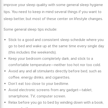
improve your sleep quality with some general
sleep hygiene
tips
. You need to keep in mind several things if you want to
sleep better, but most of these center on lifestyle changes.
Some general
sleep tips
include:
Stick to a good and consistent
sleep schedule
where you
go to bed and wake up at the same time every single day
(this includes the weekends).
Keep your bedroom completely dark, and stick to a
comfortable temperature—neither too hot nor too cold.
Avoid any and all stimulants directly before bed, such as
coffee, energy drinks, and cigarettes.
Don’t eat too close to your bedtime.
Avoid electronic screens from any gadget—tablet,
smartphone, TV, computer screen.
Relax before you go to bed by winding down with a book,