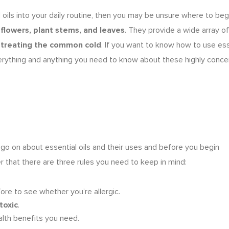
l oils into your daily routine, then you may be unsure where to begi
m
flowers, plant stems, and leaves
. They provide a wide array of
o
treating the common cold
. If you want to know
how to use ess
s everything and anything you need to know about these highly conc
 go on about
essential oils and their uses
and before you begin
r that there are three rules you need to keep in mind:
ore to see whether you’re allergic.
toxic
.
alth benefits you need.