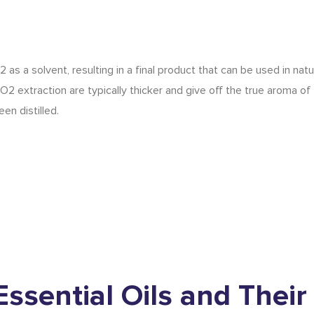
as a solvent, resulting in a final product that can be used in natu
 extraction are typically thicker and give off the true aroma of
en distilled.
Essential Oils
and Their