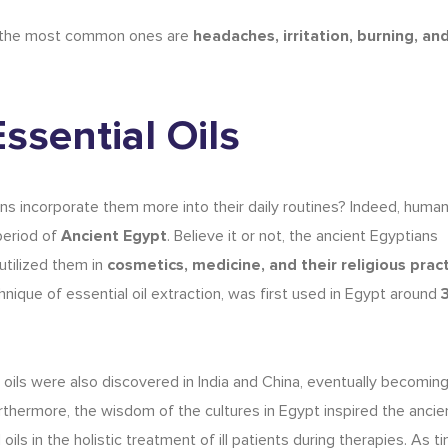
the most common ones are
headaches, irritation, burning, an
Essential Oils
 incorporate them more into their daily routines? Indeed, huma
period of
Ancient Egypt
. Believe it or not, the ancient Egyptians
utilized them in
cosmetics
, medicine, and their religious prac
hnique of essential oil extraction, was first used in Egypt around
 oils
were also discovered in India and China, eventually becoming 
thermore, the wisdom of the cultures in Egypt inspired the ancie
l oils in the holistic treatment of ill patients during therapies. As 