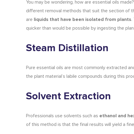
You may be wondering,
how are essential oils made
?
different removal methods that suit the section of t
are
liquids that have been isolated from plants
.
quicker than would be possible by ingesting the plant 
Steam Distillation
Pure essential oils
are most commonly
extracted an
the plant material’s labile compounds during this pro
Solvent Extraction
Professionals use solvents such as
ethanol and he
of this method is that the final results will yield a fi