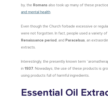
by, the
Romans
also took up many of these practic
and mental health
.
Even though the Church forbade excessive or regula
were not forgotten. In fact, people used a variety of
Renaissance period
, and
Paracelsus
, an extraord
extracts.
Interestingly, the presently known term “aromather
in
1937
. Nowadays, the use of these products is growi
using products full of harmful ingredients.
Essential Oil Extr