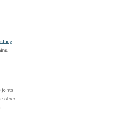
 study
ins
.
 joints
he other
s.