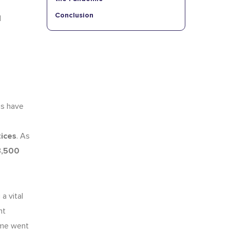
Conclusion
d
ns have
tices
. As
3,500
a vital
nt
time went