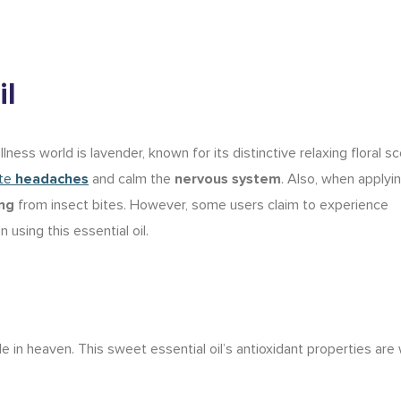
il
ness world is lavender, known for its distinctive relaxing floral sc
ate
headaches
and calm the
nervous system
. Also, when applyin
ing
from insect bites. However, some users claim to experience
 using this essential oil.
 in heaven. This sweet essential oil’s antioxidant properties are 