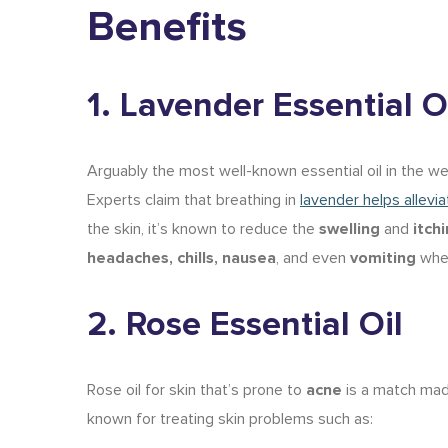
Benefits
1. Lavender Essential O
Arguably the most well-known essential oil in the well
Experts claim that breathing in
lavender helps allevi
the skin, it’s known to reduce the
swelling
and
itch
headaches, chills, nausea
, and even
vomiting
when
2. Rose Essential Oil
Rose oil for skin
that’s prone to
acne
is a match made
known for treating skin problems such as: