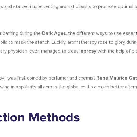
es and started implementing aromatic baths to promote optimal p
r bathing during the
Dark Ages
, the different
ways to use essenti
 oils to mask the stench. Luckily, aromatherapy rose to glory duri
inary physician, even managed to treat
leprosy
with the help of pl
apy” was first coined by perfumer and chemist
Rene Maurice Ga
ng in popularity all across the globe, as it’s a much better altern
action Methods