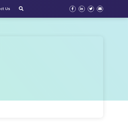
ct Us