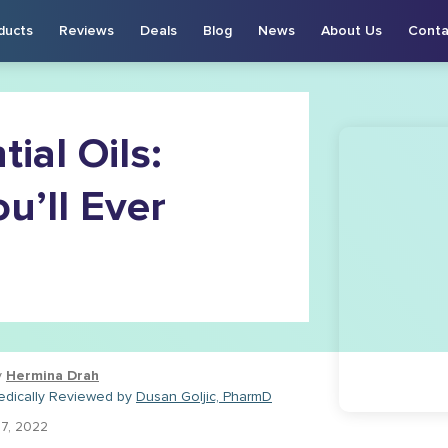
ducts
Reviews
Deals
Blog
News
About Us
Conta
ial Oils:
u’ll Ever
y
Hermina Drah
edically Reviewed by
Dusan Goljic, PharmD
27, 2022