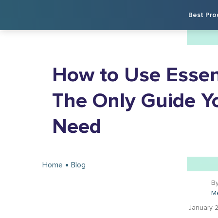
Best Pro
How to Use Essent
The Only Guide Yo
Need
Home
Blog
B
M
January 