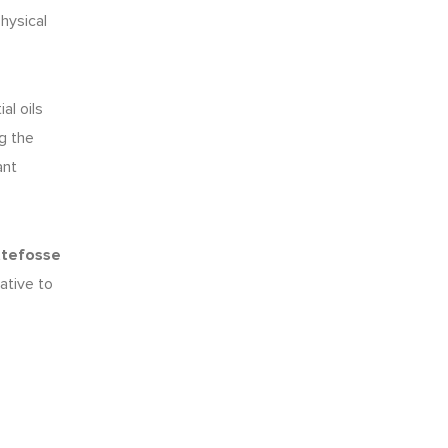
hysical
al oils
ng the
ant
ttefosse
ative to