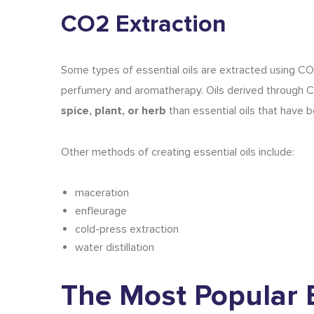
CO2 Extraction
Some
types of essential oils
are extracted using CO2 
perfumery and aromatherapy. Oils derived through CO2
spice, plant, or herb
than essential oils that have be
Other methods of creating essential oils include:
maceration
enfleurage
cold-press extraction
water distillation
The Most Popular