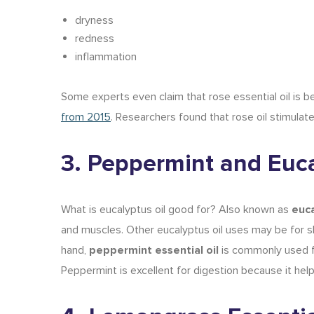
dryness
redness
inflammation
Some experts even claim that rose essential oil is be
from 2015
. Researchers found that rose oil stimulate
3. Peppermint and Euca
What is eucalyptus oil good for
? Also known as
euca
and muscles. Other
eucalyptus oil uses
may be for
s
hand,
peppermint essential oil
is commonly used f
Peppermint is
excellent for digestion
because it helps