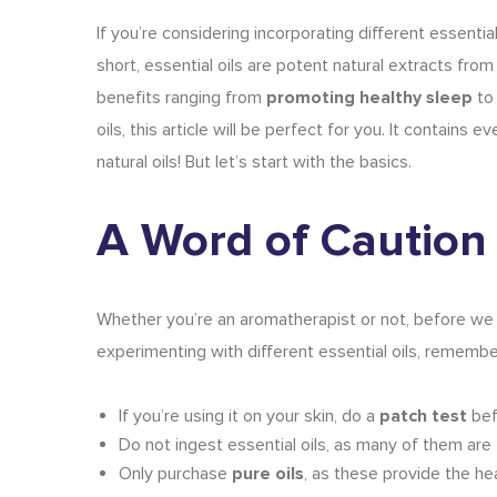
If you’re considering incorporating different essentia
short, essential oils are potent natural extracts fro
benefits ranging from
promoting healthy sleep
t
oils
, this article will be perfect for you. It contain
natural oils
! But let’s start with the basics.
A Word of Caution
Whether you’re an
aromatherapist
or not, before we
experimenting with different essential oils, remembe
If you’re using it on your skin, do a
patch test
bef
Do not ingest essential oils, as many of them are
Only purchase
pure oils
, as these provide the he