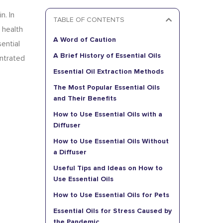
n. In
TABLE OF CONTENTS
 health
A Word of Caution
ential
A Brief History of Essential Oils
entrated
Essential Oil Extraction Methods
The Most Popular Essential Oils
and Their Benefits
How to Use Essential Oils with a
Diffuser
How to Use Essential Oils Without
a Diffuser
Useful Tips and Ideas on How to
Use Essential Oils
How to Use Essential Oils for Pets
Essential Oils for Stress Caused by
the Pandemic