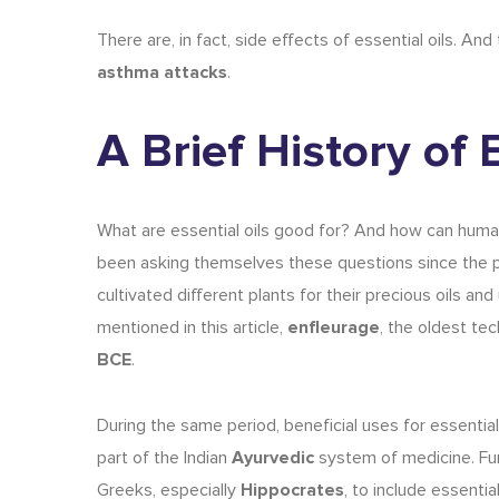
There are, in fact,
side effects of essential oils
.
And 
asthma attacks
.
A Brief History of 
What are essential oils
good for? And how can humans
been asking themselves these questions since the 
cultivated different plants for their precious oils and
mentioned in this article,
enfleurage
, the oldest tec
BCE
.
During the same period, beneficial
uses for essential
part of the Indian
Ayurvedic
system of medicine. Fur
Greeks, especially
Hippocrates
, to include essentia