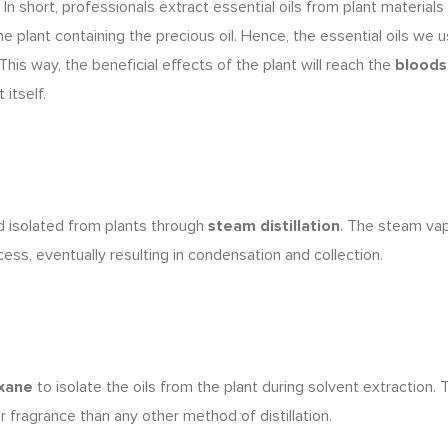
 In short, professionals extract essential oils from plant material
he plant containing the precious oil. Hence,
the essential oils we 
 This way, the beneficial effects of the plant will reach the
blood
itself.
d isolated
from plants through
steam distillation
. The steam va
cess, eventually resulting in condensation and collection.
xane
to isolate the oils from the plant during solvent extraction.
T
ner fragrance than any other method of distillation.