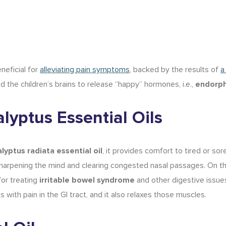
neficial for
alleviating pain symptoms
, backed by the results of
a
d the children’s brains to release “happy” hormones, i.e.,
endorph
lyptus Essential Oils
lyptus radiata essential oil
, it provides comfort to tired or sore
harpening the mind
and clearing congested nasal passages. On t
or treating
irritable bowel syndrome
and other digestive issue
 with pain in the GI tract, and it also relaxes those muscles.