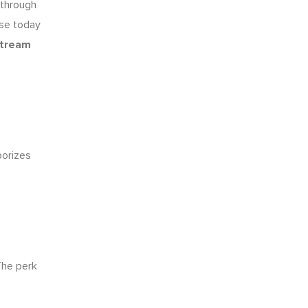
s through
use today
stream
porizes
he perk