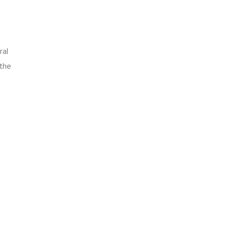
ral
 the