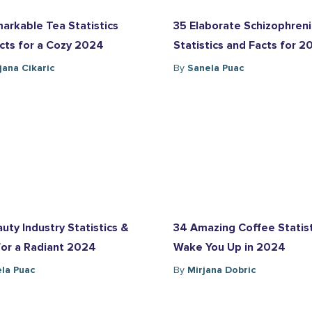
arkable Tea Statistics
35 Elaborate Schizophren
cts for a Cozy 2024
Statistics and Facts for 
ana Cikaric
By
Sanela Puac
uty Industry Statistics &
34 Amazing Coffee Statist
for a Radiant 2024
Wake You Up in 2024
la Puac
By
Mirjana Dobric