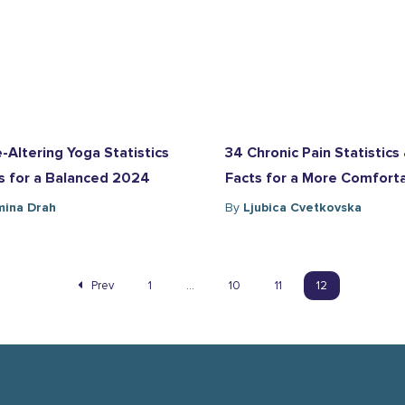
e-Altering Yoga Statistics
34 Chronic Pain Statistics
s for a Balanced 2024
Facts for a More Comfort
2024
ina Drah
By
Ljubica Cvetkovska
1
...
10
11
12
Prev