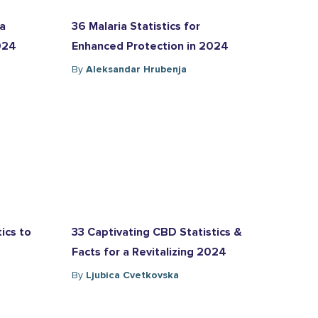
ia
36 Malaria Statistics for
2024
Enhanced Protection in 2024
By
Aleksandar Hrubenja
ics to
33 Captivating CBD Statistics &
Facts for a Revitalizing 2024
By
Ljubica Cvetkovska