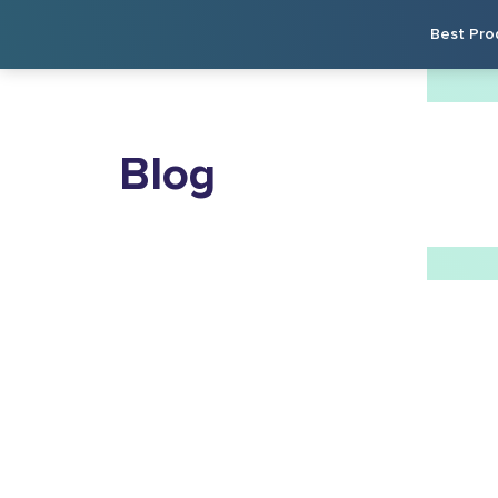
Best Pro
Blog