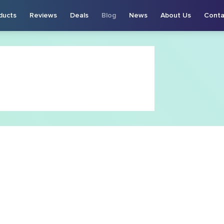
ducts
Reviews
Deals
Blog
News
About Us
Conta