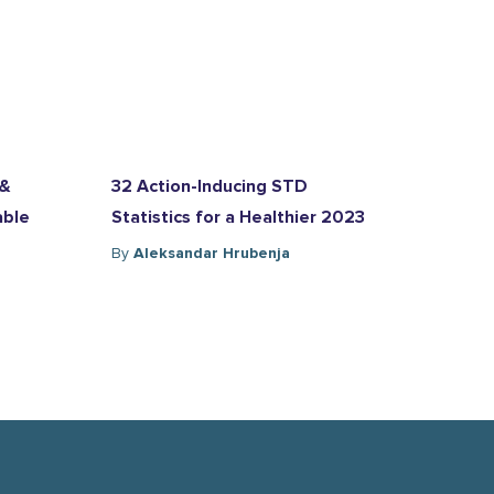
 &
32 Action-Inducing STD
able
Statistics for a Healthier 2023
By
Aleksandar Hrubenja