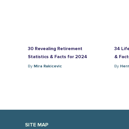
30 Revealing Retirement
34 Lif
Statistics & Facts for 2024
& Fact
By
Mira Rakicevic
By
Herm
SITE MAP