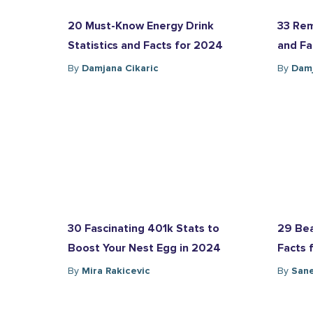
20 Must-Know Energy Drink
33 Rem
Statistics and Facts for 2024
and Fa
By
Damjana Cikaric
By
Damj
30 Fascinating 401k Stats to
29 Bea
Boost Your Nest Egg in 2024
Facts 
By
Mira Rakicevic
By
Sane