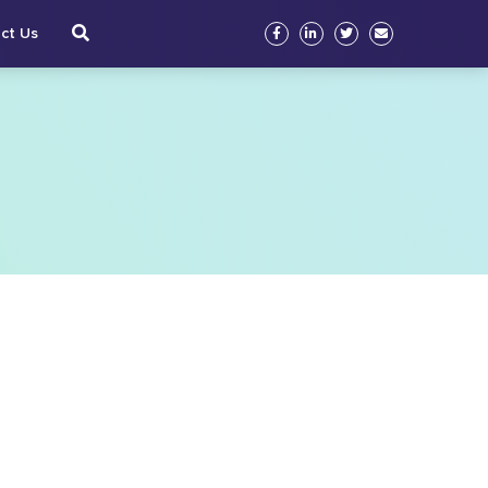
ct Us